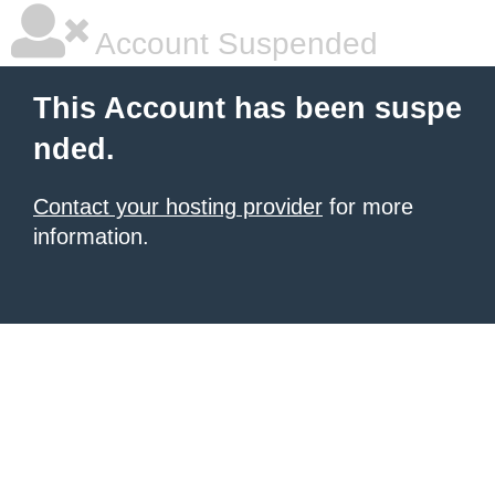
Account Suspended
This Account has been suspe
nded.
Contact your hosting provider
for more
information.