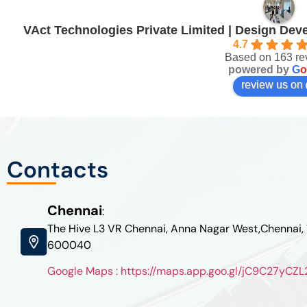
VAct Technologies Private Limited | Design De
4.7
Based on 163 re
powered by
G
o
review us on
Contacts
Chennai
:
The Hive L3 VR Chennai, Anna Nagar West,Chennai,
600040
Google Maps : https://maps.app.goo.gl/jC9C27yC