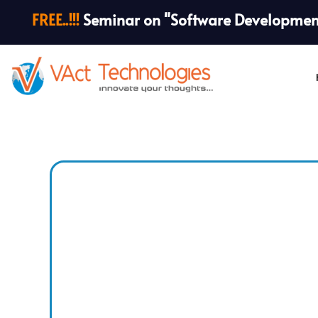
FREE..!!!
Seminar on "Software Development