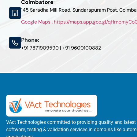
Coimbatore
:
145 Saradha Mill Road, Sundarapuram Post, Coimb
Google Maps : https://maps.app.goo.gl/qHmbmyC
Phone:
+91 7871909590 | +91 9600100882
VAct Technologies committed to providing quality and latest
software, testing & validation services in domains like autom
applications