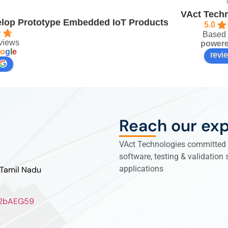
VAct Techn
velop Prototype Embedded IoT Products
5.0
Based 
views
power
o
g
l
e
revi
Reach our exp
VAct Technologies committed t
software, testing & validation
applications
 Tamil Nadu
ZL2bAEG59