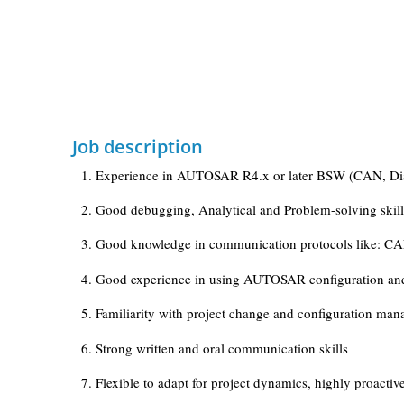
Job description
1. Experience in AUTOSAR R4.x or later BSW (CAN, Diag
2. Good debugging, Analytical and Problem-solving skill
3. Good knowledge in communication protocols like: CAN 
4. Good experience in using AUTOSAR configuration and 
5. Familiarity with project change and configuration ma
6. Strong written and oral communication skills
7. Flexible to adapt for project dynamics, highly proac