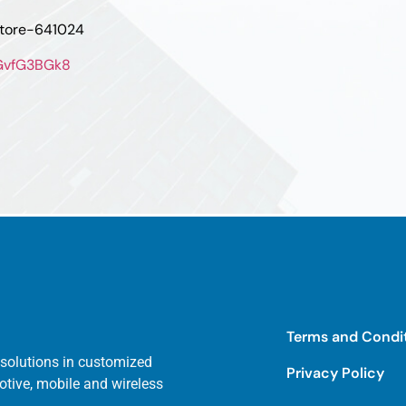
atore-641024
oGvfG3BGk8
Terms and Condi
 solutions in customized
Privacy Policy
otive, mobile and wireless