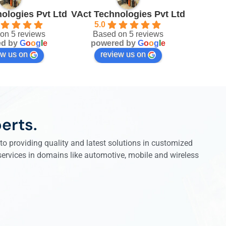
ologies Pvt Ltd
VAct Technologies Pvt Ltd
5.0
on 5 reviews
Based on 5 reviews
ed by
G
o
o
g
l
e
powered by
G
o
o
g
l
e
ew us on
review us on
erts.
o providing quality and latest solutions in customized
 services in domains like automotive, mobile and wireless