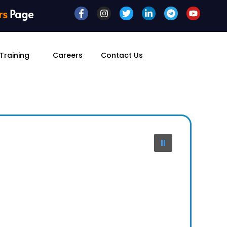
rs
Page
Training
Careers
Contact Us