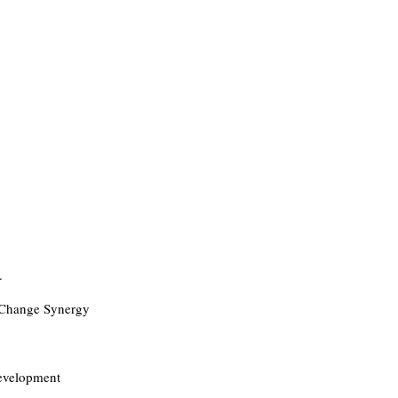
.
r Change Synergy
development