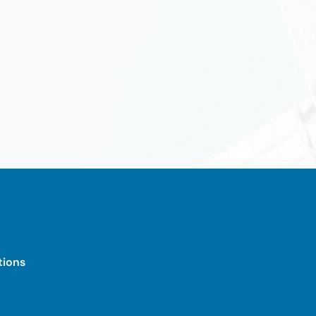
tions