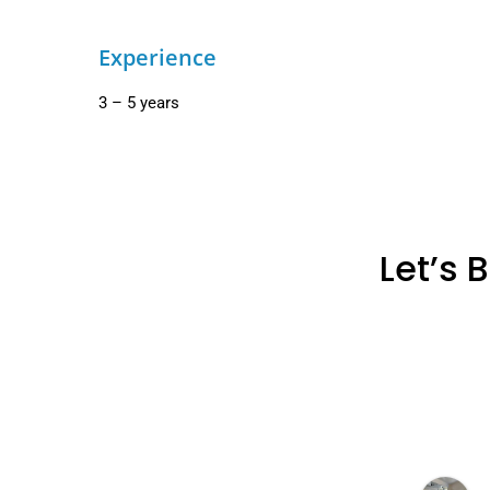
Experience
3 – 5 years
Let’s 