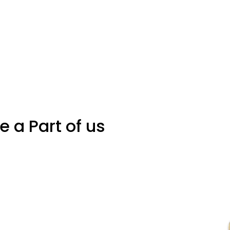
Be a Part of us