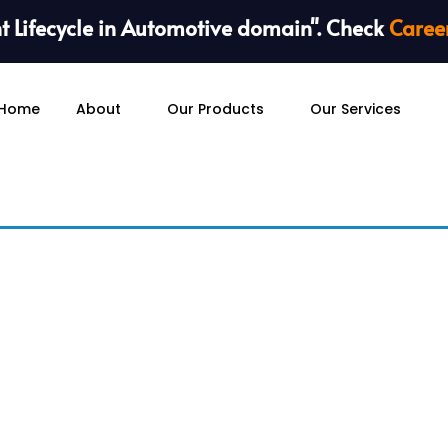
 Lifecycle in Automotive domain". Check
Caree
Home
About
Our Products
Our Services