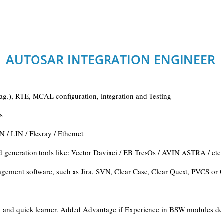
AUTOSAR INTEGRATION ENGINEER
.), RTE, MCAL configuration, integration and Testing
s
/ LIN / Flexray / Ethernet
generation tools like: Vector Davinci / EB TresOs / AVIN ASTRA / etc
nagement software, such as Jira, SVN, Clear Case, Clear Quest, PVCS o
tive and quick learner. Added Advantage if Experience in BSW modules 