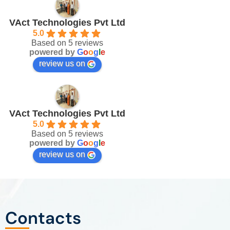
VAct Technologies Pvt Ltd
5.0
Based on 5 reviews
powered by
G
o
o
g
l
e
review us on
VAct Technologies Pvt Ltd
5.0
Based on 5 reviews
powered by
G
o
o
g
l
e
review us on
Contacts