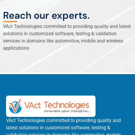
Reach our experts.
VAct Technologies committed to providing quality and latest
solutions in customized software, testing & validation
services in domains like automotive, mobile and wireless
applications
VAct Technologies committed to providing quality and
latest solutions in customized software, testing &
validation services in domains like automotive, mobile