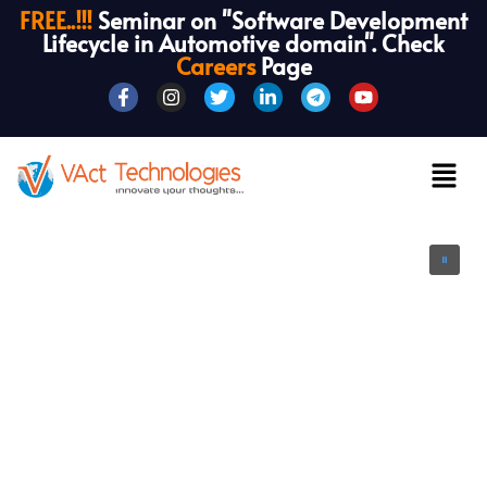
FREE..!!!
Seminar on "Software Development
Lifecycle in Automotive domain". Check
Careers
Page