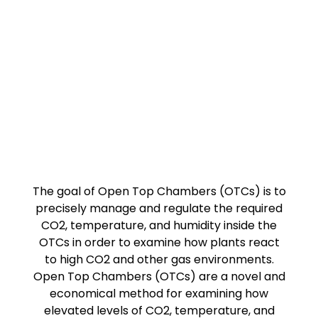
The goal of Open Top Chambers (OTCs) is to
precisely manage and regulate the required
CO2, temperature, and humidity inside the
OTCs in order to examine how plants react
to high CO2 and other gas environments.
Open Top Chambers (OTCs) are a novel and
economical method for examining how
elevated levels of CO2, temperature, and