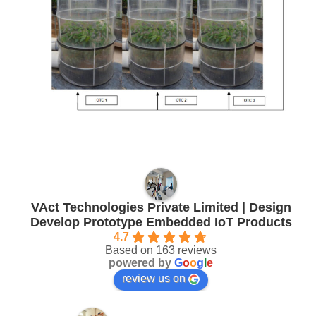
VAct Technologies Private Limited | Design
Develop Prototype Embedded IoT Products
4.7
Based on 163 reviews
powered by
G
o
o
g
l
e
review us on