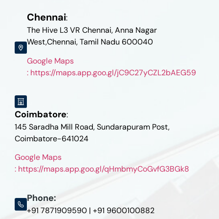
Chennai
:
The Hive L3 VR Chennai, Anna Nagar
West,Chennai, Tamil Nadu 600040
Google Maps
: https://maps.app.goo.gl/jC9C27yCZL2bAEG59
Coimbatore
:
145 Saradha Mill Road, Sundarapuram Post,
Coimbatore-641024
Google Maps
: https://maps.app.goo.gl/qHmbmyCoGvfG3BGk8
Phone:
+91 7871909590 | +91 9600100882