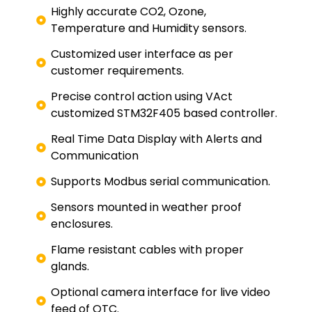
Highly accurate CO2, Ozone,
Temperature and Humidity sensors.
Customized user interface as per
customer requirements.
Precise control action using VAct
customized STM32F405 based controller.
Real Time Data Display with Alerts and
Communication
Supports Modbus serial communication.
Sensors mounted in weather proof
enclosures.
Flame resistant cables with proper
glands.
Optional camera interface for live video
feed of OTC.