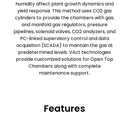
humidity affect plant growth dynamics and
yield response. This method uses CO2 gas
cylinders to provide the chambers with gas,
and manifold gas regulators, pressure
pipelines, solenoid valves, CO2 analyzers, and
PC-linked supervisory control and data
acquisition (SCADA) to maintain the gas at
predetermined levels. VAct technologies
provide customized solutions for Open Top
Chambers along with complete
maintenance support..
Features