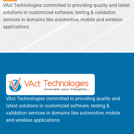
VAct Technologies committed to providing quality and latest
solutions in customized software, testing & validation
services in domains like automotive, mobile and wireless
applications
VAct Technologies committed to providing quality and
latest solutions in customized software, testing &
validation services in domains like automotive, mobile
and wireless applications