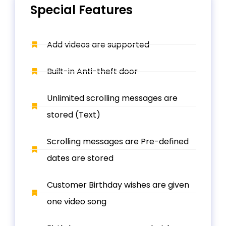
Special Features
Add videos are supported
Built-in Anti-theft door
Unlimited scrolling messages are
stored (Text)
Scrolling messages are Pre-defined
dates are stored
Customer Birthday wishes are given
one video song