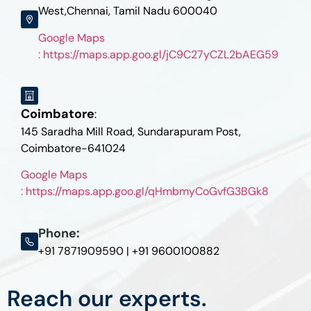
West,Chennai, Tamil Nadu 600040
Google Maps
: https://maps.app.goo.gl/jC9C27yCZL2bAEG59
Coimbatore
:
145 Saradha Mill Road, Sundarapuram Post,
Coimbatore-641024
Google Maps
: https://maps.app.goo.gl/qHmbmyCoGvfG3BGk8
Phone:
+91 7871909590 | +91 9600100882
Reach our experts.