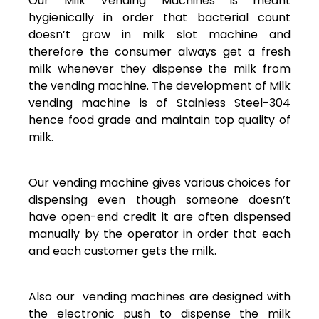
Our Milk Vending Machines is meant
hygienically in order that bacterial count
doesn’t grow in milk slot machine and
therefore the consumer always get a fresh
milk whenever they dispense the milk from
the vending machine. The development of Milk
vending machine is of Stainless Steel-304
hence food grade and maintain top quality of
milk.
Our vending machine gives various choices for
dispensing even though someone doesn’t
have open-end credit it are often dispensed
manually by the operator in order that each
and each customer gets the milk.
Also our vending machines are designed with
the electronic push to dispense the milk