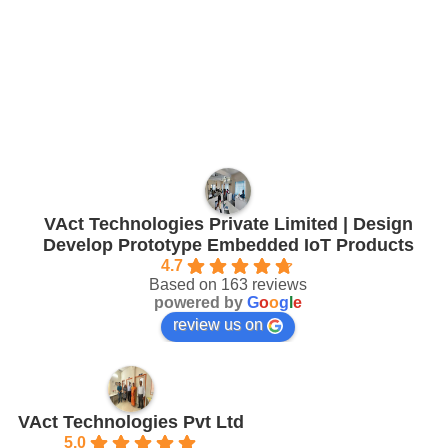
VAct Technologies Private Limited | Design
Develop Prototype Embedded IoT Products
4.7
Based on 163 reviews
powered by
G
o
o
g
l
e
review us on
VAct Technologies Pvt Ltd
5.0