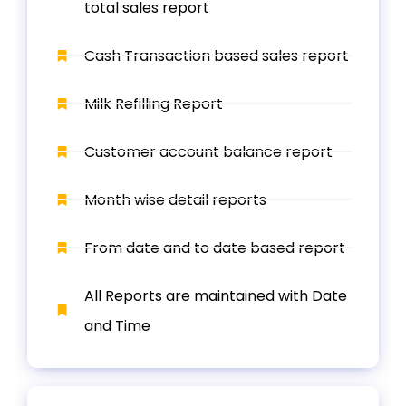
total sales report
Cash Transaction based sales report
Milk Refilling Report
Customer account balance report
Month wise detail reports
From date and to date based report
All Reports are maintained with Date
and Time