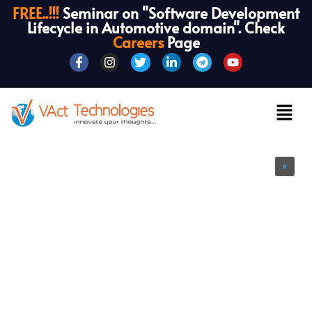
FREE..!!!
Seminar on "Software Development
Lifecycle in Automotive domain". Check
Careers
Page