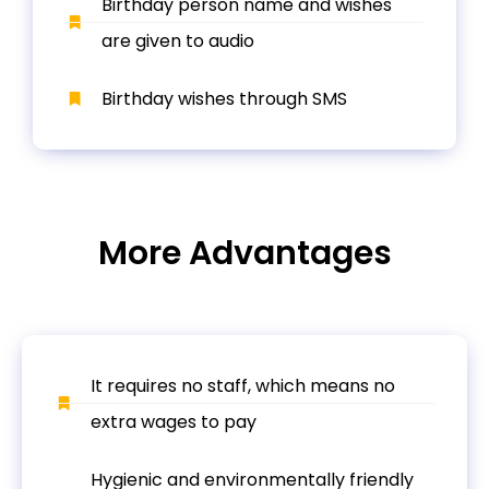
Birthday person name and wishes
are given to audio
Birthday wishes through SMS
More Advantages
It requires no staff, which means no
extra wages to pay
Hygienic and environmentally friendly