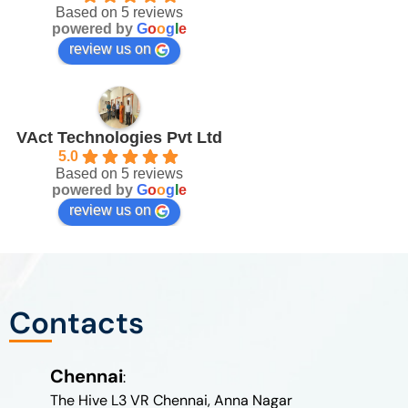
Based on 5 reviews
powered by
G
o
o
g
l
e
review us on
VAct Technologies Pvt Ltd
5.0
Based on 5 reviews
powered by
G
o
o
g
l
e
review us on
Contacts
Chennai
:
The Hive L3 VR Chennai, Anna Nagar