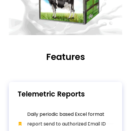
Features
Telemetric Reports
Daily periodic based Excel format
report send to authorized Email ID