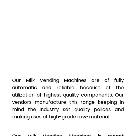
Our Milk Vending Machines are of fully
automatic and reliable because of the
utilization of highest quality components. Our
vendors manufacture this range keeping in
mind the industry set quality polices and
making uses of high-grade raw-material.