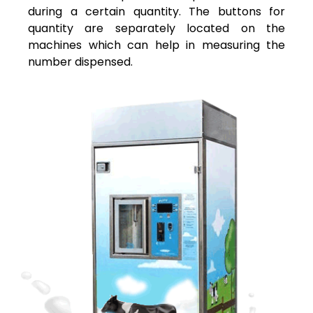
during a certain quantity. The buttons for
quantity are separately located on the
machines which can help in measuring the
number dispensed.