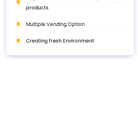
products
Multiple Vending Option
Creating fresh Environment