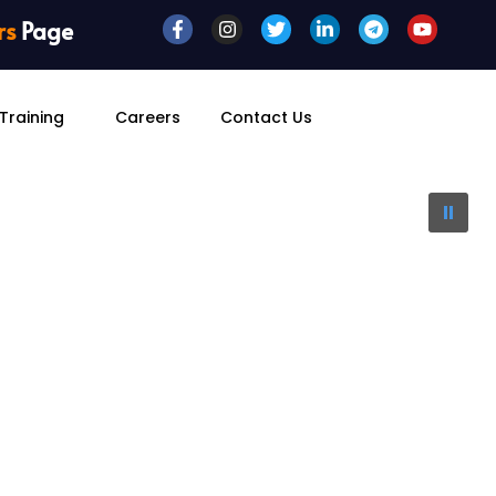
rs
Page
Training
Careers
Contact Us