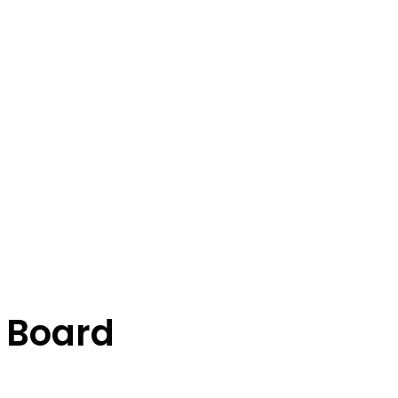
 Board