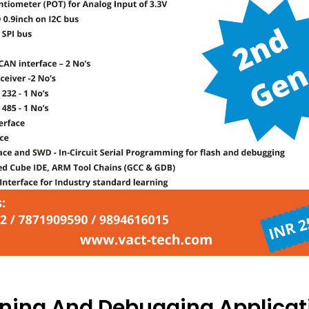
ning And Debugging Applicat