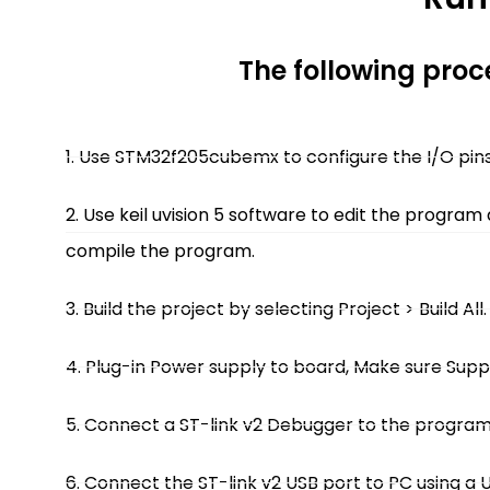
The following pro
1. Use STM32f205cubemx to configure the I/O pins 
2. Use keil uvision 5 software to edit the program
compile the program.
3. Build the project by selecting Project > Build All.
4. Plug-in Power supply to board, Make sure Suppl
5. Connect a ST-link v2 Debugger to the program
6. Connect the ST-link v2 USB port to PC using a 