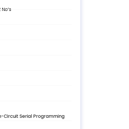
 No’s
n-Circuit Serial Programming