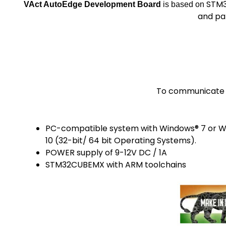
STM3
VAct AutoEdge Development Board
is based on
and pa
To communicate w
PC-compatible system with Windows® 7 or 
10 (32-bit/ 64 bit Operating Systems).
POWER supply of 9-12V DC / 1A
STM32CUBEMX with ARM toolchains