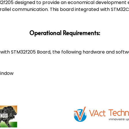
2f205 designed to provide an economical development e
rallel communication. This board integrated with STM32
Operational Requirements:
ith STM32f205 Board, the following hardware and softw
Window