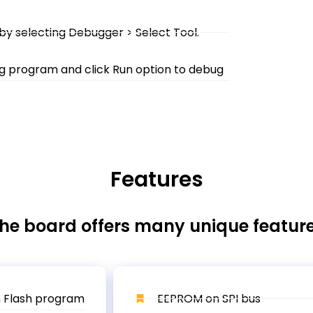
 by selecting Debugger > Select Tool.
ng program and click Run option to debug
Features
he board offers many unique featur
 Flash program
EEPROM on SPI bus