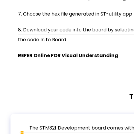
7. Choose the hex file generated in ST-utility app
8. Download your code into the board by selecti
the code In to Board
REFER Online FOR Visual Understanding
T
The STM32f Development board comes with