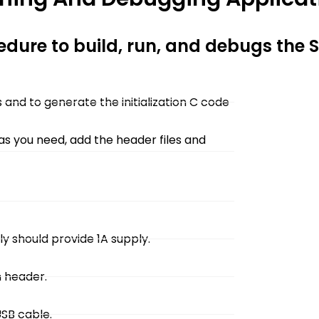
cedure to build, run, and debugs the
and to generate the initialization C code
 as you need, add the header files and
y should provide 1A supply.
 header.
USB cable.