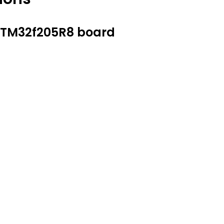
 STM32f205R8 board