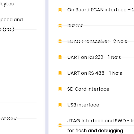
bytes.
On Board ECAN interface – 2
speed and
Buzzer
p (PLL)
ECAN Transceiver -2 No’s
UART on RS 232 - 1 No’s
UART on RS 485 - 1 No’s
SD Card interface
USB interface
 of 3.3V
JTAG Interface and SWD - I
for flash and debugging