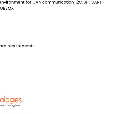
nvironment for CAN communication, I2C, SPI, UART
CUBEMX.
are requirements: