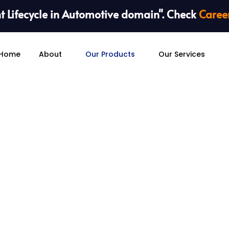
 Lifecycle in Automotive domain". Check
Caree
Home
About
Our Products
Our Services