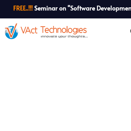
FREE..!!!
Seminar on "Software Development