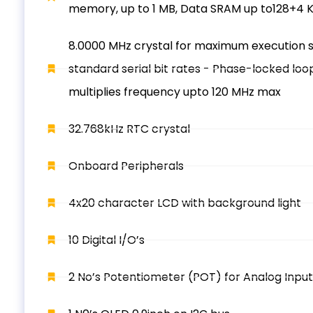
memory, up to 1 MB, Data SRAM up to128+4 K
8.0000 MHz crystal for maximum execution 
standard serial bit rates - Phase-locked loo
multiplies frequency upto 120 MHz max
32.768kHz RTC crystal
Onboard Peripherals
4x20 character LCD with background light
10 Digital I/O’s
2 No’s Potentiometer (POT) for Analog Input