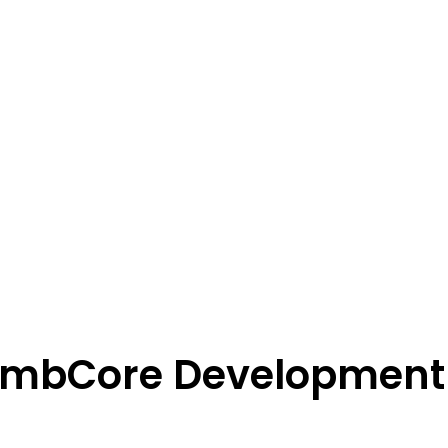
EmbCore Development