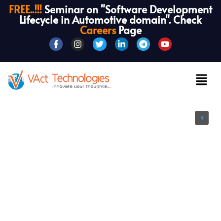
FREE..!!!
Seminar on "Software Development
Lifecycle in Automotive domain". Check
Careers
Page