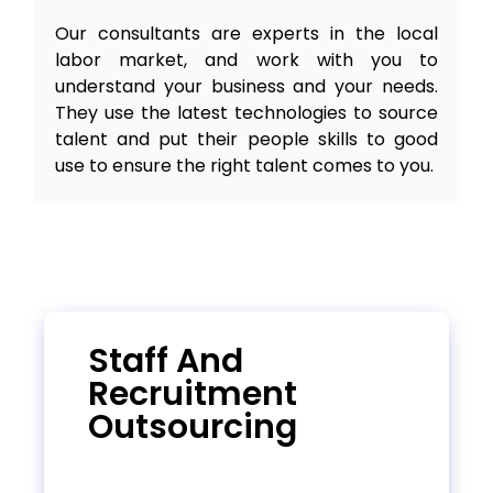
Our consultants are experts in the local
labor market, and work with you to
understand your business and your needs.
They use the latest technologies to source
talent and put their people skills to good
use to ensure the right talent comes to you.
Staff And
Recruitment
Outsourcing