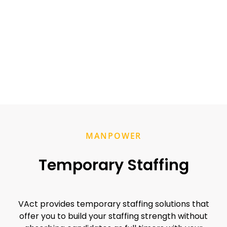
MANPOWER
Temporary Staffing
VAct provides temporary staffing solutions that
offer you to build your staffing strength without