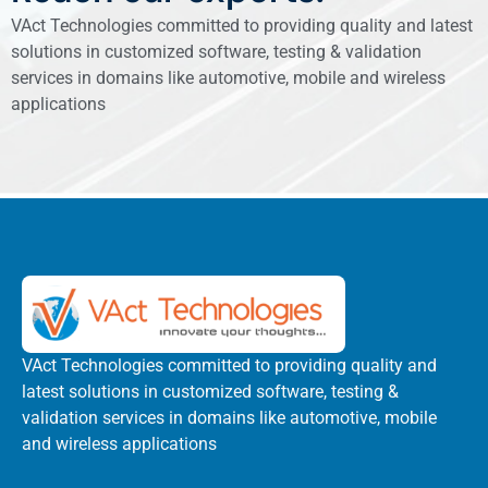
VAct Technologies committed to providing quality and latest
solutions in customized software, testing & validation
services in domains like automotive, mobile and wireless
applications
VAct Technologies committed to providing quality and
latest solutions in customized software, testing &
validation services in domains like automotive, mobile
and wireless applications