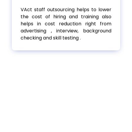
VAct staff outsourcing helps to lower
the cost of hiring and training also
helps in cost reduction right from
advertising , interview, background
checking and skill testing .