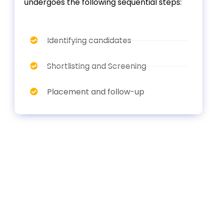
undergoes the following sequential steps:
Identifying candidates
Shortlisting and Screening
Placement and follow-up