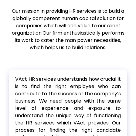
Our mission in providing HR services is to build a
globally competent human capital solution for
companies which will add value to our client
organization.Our firm enthusiastically performs
its work to cater the man power necessities,
which helps us to build relations.
VAct HR services understands how crucial it
is to find the right employee who can
contribute to the success of the company’s
business. We need people with the same
level of experience and exposure to
understand the unique way of functioning
the HR services which VAct provides. Our
process for finding the right candidate