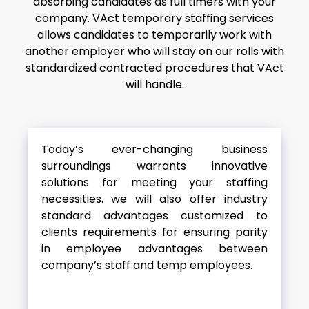
absorbing candidates as full timers with your
company. VAct temporary staffing services
allows candidates to temporarily work with
another employer who will stay on our rolls with
standardized contracted procedures that VAct
will handle.
Today’s ever-changing business
surroundings warrants innovative
solutions for meeting your staffing
necessities. we will also offer industry
standard advantages customized to
clients requirements for ensuring parity
in employee advantages between
company’s staff and temp employees.