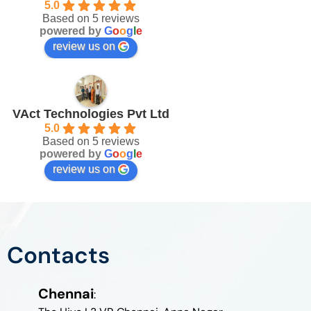
5.0
Based on 5 reviews
powered by
G
o
o
g
l
e
review us on
VAct Technologies Pvt Ltd
5.0
Based on 5 reviews
powered by
G
o
o
g
l
e
review us on
Contacts
Chennai
: