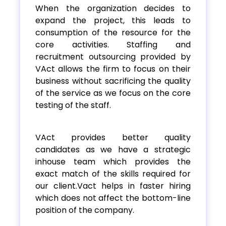
When the organization decides to
expand the project, this leads to
consumption of the resource for the
core activities. Staffing and
recruitment outsourcing provided by
VAct allows the firm to focus on their
business without sacrificing the quality
of the service as we focus on the core
testing of the staff.
VAct provides better quality
candidates as we have a strategic
inhouse team which provides the
exact match of the skills required for
our client.Vact helps in faster hiring
which does not affect the bottom-line
position of the company.