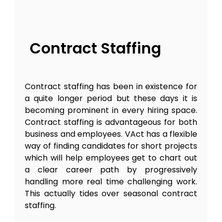
Contract Staffing
Contract staffing has been in existence for
a quite longer period but these days it is
becoming prominent in every hiring space.
Contract staffing is advantageous for both
business and employees. VAct has a flexible
way of finding candidates for short projects
which will help employees get to chart out
a clear career path by progressively
handling more real time challenging work.
This actually tides over seasonal contract
staffing.