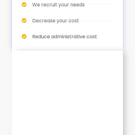
We recruit your needs
Decrease your cost
Reduce administrative cost