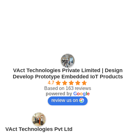
VAct Technologies Private Limited | Design
Develop Prototype Embedded IoT Products
4.7
Based on 163 reviews
powered by
G
o
o
g
l
e
review us on
VAct Technologies Pvt Ltd