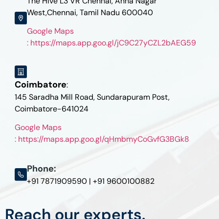
The Hive L3 VR Chennai, Anna Nagar
West,Chennai, Tamil Nadu 600040
Google Maps
: https://maps.app.goo.gl/jC9C27yCZL2bAEG59
Coimbatore
:
145 Saradha Mill Road, Sundarapuram Post,
Coimbatore-641024
Google Maps
: https://maps.app.goo.gl/qHmbmyCoGvfG3BGk8
Phone:
+91 7871909590 | +91 9600100882
Reach our experts.