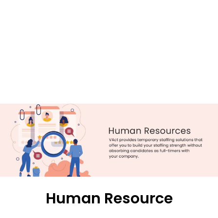
Human Resource