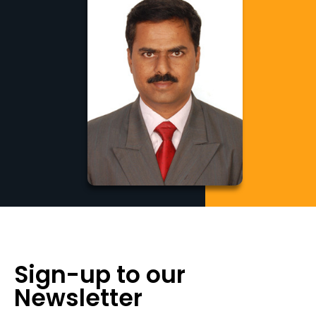
Sign-up to our
Newsletter