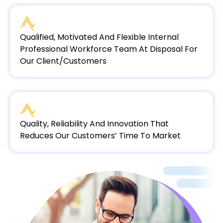
Qualified, Motivated And Flexible Internal
Professional Workforce Team At Disposal For
Our Client/customers
Quality, Reliability And Innovation That
Reduces Our Customers’ Time To Market