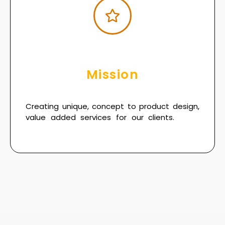
Mission
Creating unique, concept to product design,
value added services for our clients.