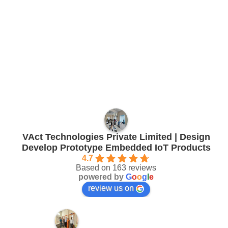
VAct Technologies Private Limited | Design
Develop Prototype Embedded IoT Products
4.7
Based on 163 reviews
powered by
G
o
o
g
l
e
review us on