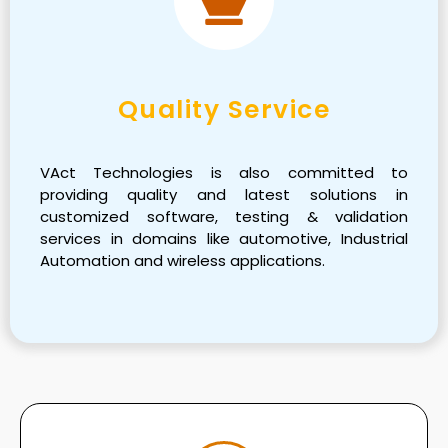
Quality Service
VAct Technologies is also committed to
providing quality and latest solutions in
customized software, testing & validation
services in domains like automotive, Industrial
Automation and wireless applications.