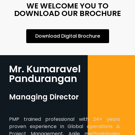
WE WELCOME YOU TO
DOWNLOAD OUR BROCHURE
Download Digital Brochure
Mr. Kumaravel
Pandurangan
Managing Director
PMP trained professional with 24+ years
proven experience in Global operations &
Project Management, Agile methodologies