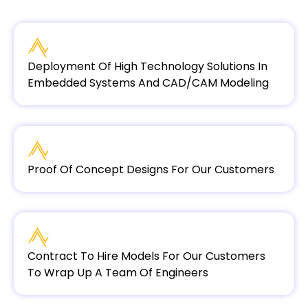
Deployment Of High Technology Solutions In
Embedded Systems And CAD/CAM Modeling
Proof Of Concept Designs For Our Customers
Contract To Hire Models For Our Customers
To Wrap Up A Team Of Engineers