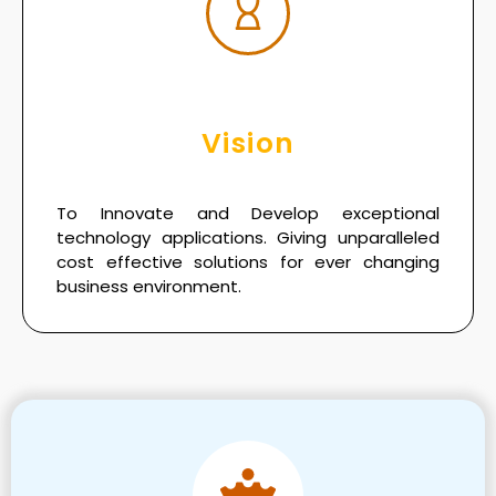
Vision
To Innovate and Develop exceptional
technology applications. Giving unparalleled
cost effective solutions for ever changing
business environment.