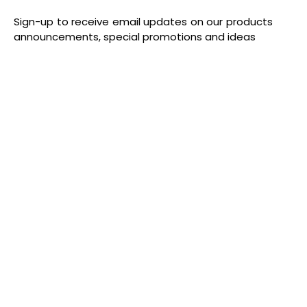
Sign-up to receive email updates on our products
announcements, special promotions and ideas