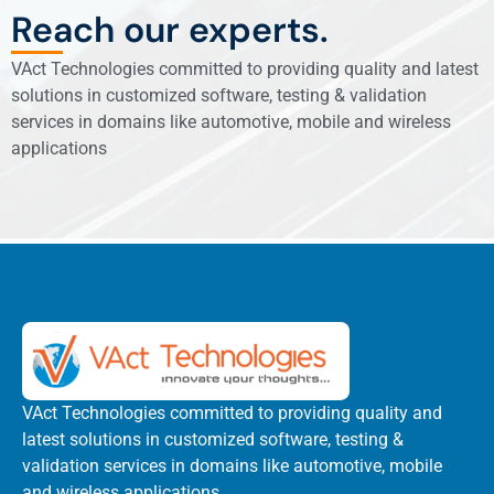
Reach our experts.
VAct Technologies committed to providing quality and latest
solutions in customized software, testing & validation
services in domains like automotive, mobile and wireless
applications
VAct Technologies committed to providing quality and
latest solutions in customized software, testing &
validation services in domains like automotive, mobile
and wireless applications