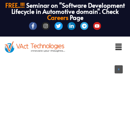
FREE..!!!
Seminar on "Software Development
Lifecycle in Automotive domain". Check
Careers
Page