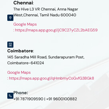
Chennai
:
The Hive L3 VR Chennai, Anna Nagar
West,Chennai, Tamil Nadu 600040
Google Maps
: https://maps.app.goo.gl/jC9C27yCZL2bAEG59
Coimbatore
:
145 Saradha Mill Road, Sundarapuram Post,
Coimbatore-641024
Google Maps
: https://maps.app.goo.gl/qHmbmyCoGvfG3BGk8
Phone:
+91 7871909590 | +91 9600100882