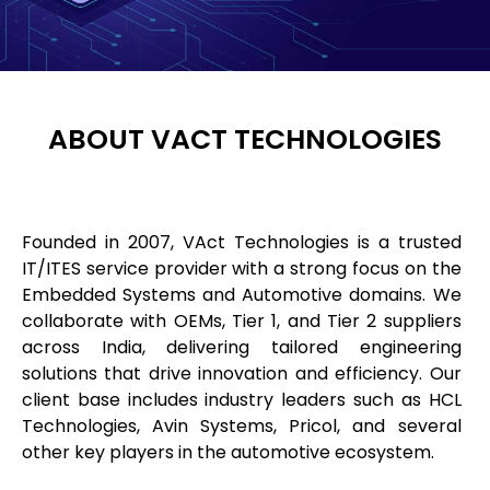
ABOUT VACT TECHNOLOGIES
Founded in 2007, VAct Technologies is a trusted
IT/ITES service provider with a strong focus on the
Embedded Systems and Automotive domains. We
collaborate with OEMs, Tier 1, and Tier 2 suppliers
across India, delivering tailored engineering
solutions that drive innovation and efficiency. Our
client base includes industry leaders such as HCL
Technologies, Avin Systems, Pricol, and several
other key players in the automotive ecosystem.