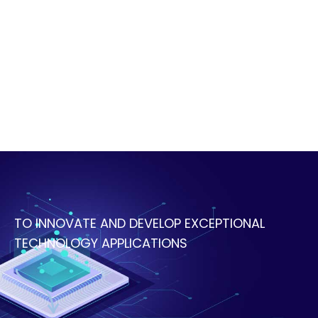
TO INNOVATE AND DEVELOP EXCEPTIONAL
TECHNOLOGY APPLICATIONS