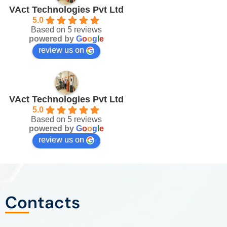
VAct Technologies Pvt Ltd
5.0
Based on 5 reviews
powered by
G
o
o
g
l
e
review us on
VAct Technologies Pvt Ltd
5.0
Based on 5 reviews
powered by
G
o
o
g
l
e
review us on
Contacts