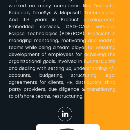
worked on many companies like Deutsche
Babcock, TimeSys & Mapusoft Technologies.
And 15+ years in Product development,
Embedded services, CAD-CAM services,
Eclipse Technologies (PDE/RCP). Proficient in
managing mentoring, motivating and leading
teams while being a team player for ensuring
development of employees for achieving the
organizational goals. Involved in business units
and dealing with setting up, understanding P/L
accounts, budgeting, structuring legal
agreements for clients, HR, distributors, third
party providers, due diligence & transitioning
to offshore teams, restructuring.