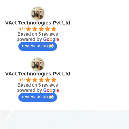
VAct Technologies Pvt Ltd
5.0
Based on 5 reviews
powered by
G
o
o
g
l
e
review us on
VAct Technologies Pvt Ltd
5.0
Based on 5 reviews
powered by
G
o
o
g
l
e
review us on