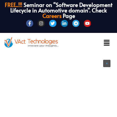
FREE..!!!
Seminar on "Software Development
Lifecycle in Automotive domain". Check
Careers
Page