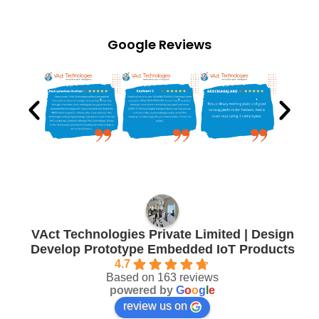
Google Reviews
VAct Technologies Private Limited | Design
Develop Prototype Embedded IoT Products
4.7
Based on 163 reviews
powered by
G
o
o
g
l
e
review us on