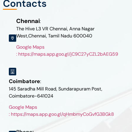
Contacts
Chennai
:
The Hive L3 VR Chennai, Anna Nagar
West,Chennai, Tamil Nadu 600040
Google Maps
: https://maps.app.goo.gl/jC9C27yCZL2bAEG59
Coimbatore
:
145 Saradha Mill Road, Sundarapuram Post,
Coimbatore-641024
Google Maps
: https://maps.app.goo.gl/qHmbmyCoGvfG3BGk8
Phone: