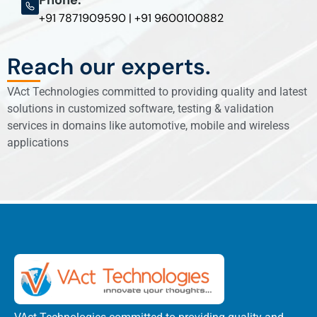
+91 7871909590 | +91 9600100882
Reach our experts.
VAct Technologies committed to providing quality and latest
solutions in customized software, testing & validation
services in domains like automotive, mobile and wireless
applications