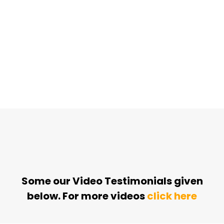
Some our Video Testimonials given
below. For more videos
click here