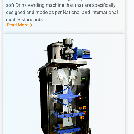
soft Drink vending machine that that are specifically
designed and made as per National and International
quality standards.
Read More