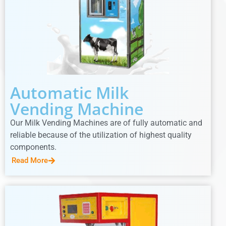
Automatic Milk
Vending Machine
Our Milk Vending Machines are of fully automatic and
reliable because of the utilization of highest quality
components.
Read More