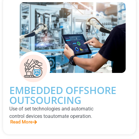
EMBEDDED OFFSHORE
OUTSOURCING
Use of set technologies and automatic
control devices toautomate operation.
Read More