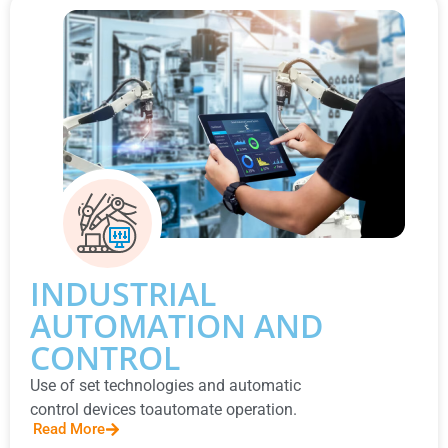
INDUSTRIAL
AUTOMATION AND
CONTROL
Use of set technologies and automatic
control devices toautomate operation.
Read More