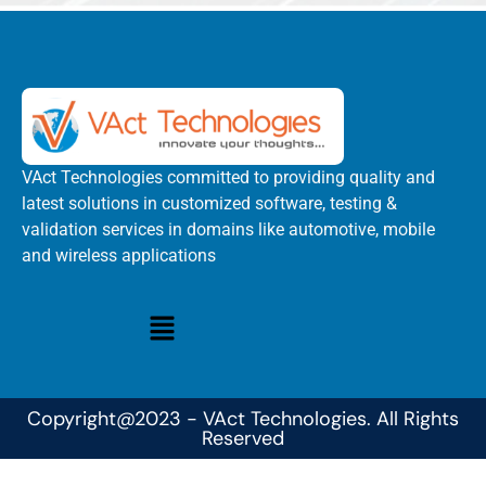
VAct Technologies committed to providing quality and
latest solutions in customized software, testing &
validation services in domains like automotive, mobile
and wireless applications
Copyright@2023 - VAct Technologies. All Rights
Reserved