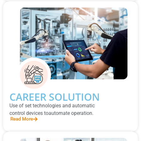
CAREER SOLUTION
Use of set technologies and automatic
control devices toautomate operation.
Read More