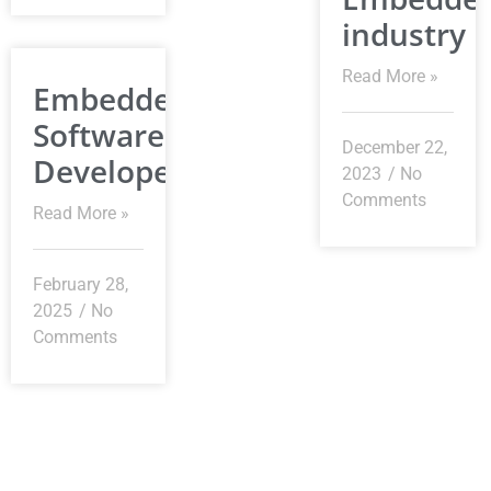
industry
Read More »
Embedded
Software
December 22,
Developer
2023
No
Comments
Read More »
February 28,
2025
No
Comments