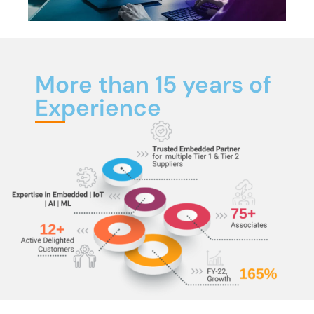
More than 15 years of
Experience