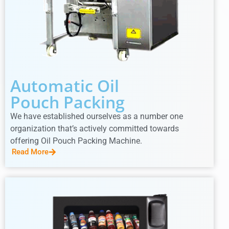
Automatic Oil
Pouch Packing
We have established ourselves as a number one
organization that’s actively committed towards
offering Oil Pouch Packing Machine.
Read More