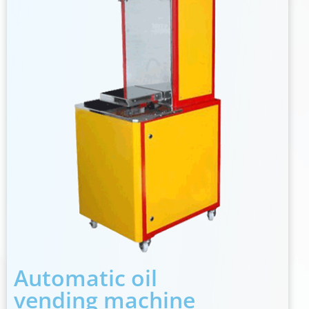
Automatic oil
vending machine