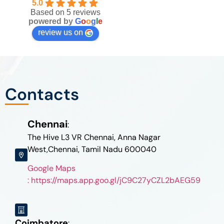
5.0
Based on 5 reviews
powered by
G
o
o
g
l
e
review us on
Contacts
Chennai
:
The Hive L3 VR Chennai, Anna Nagar
West,Chennai, Tamil Nadu 600040
Google Maps
: https://maps.app.goo.gl/jC9C27yCZL2bAEG59
Coimbatore
: