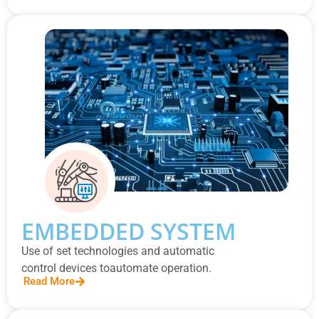
EMBEDDED SYSTEM
Use of set technologies and automatic
control devices toautomate operation.
Read More