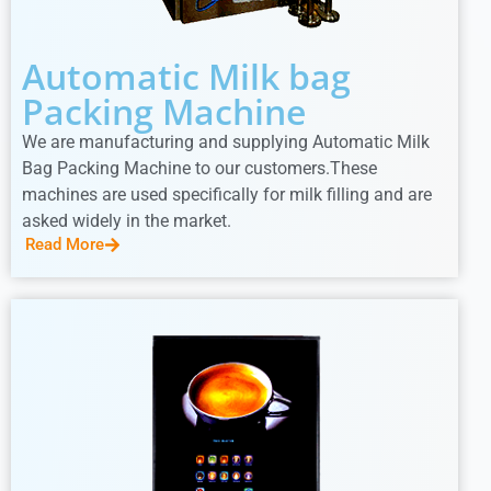
Automatic Milk bag
Packing Machine
We are manufacturing and supplying Automatic Milk
Bag Packing Machine to our customers.These
machines are used specifically for milk filling and are
asked widely in the market.
Read More