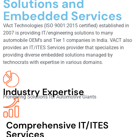
Solutions and
Embedded Services
VAct Technologies (ISO 9001:2015 certified) established in
2007 is providing IT/engineering solutions to many
automobile OEM’s and Tier 1 companies in India. VACT also
provides an IT/ITES Services provider that specializes in
providing diverse embedded solutions managed by
technocrats with expertise in various domains.
Industry Expertise
Pioneering Solutions for Automotive Giants
Comprehensive IT/ITES
Services