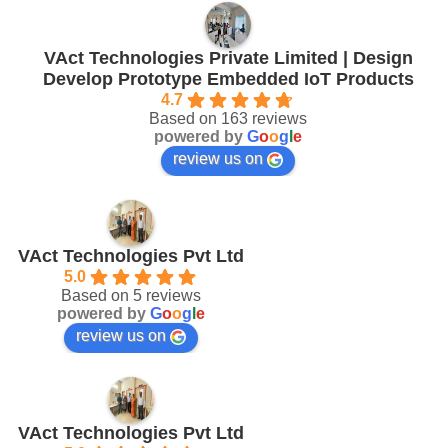
VAct Technologies Private Limited | Design
Develop Prototype Embedded IoT Products
4.7
Based on 163 reviews
powered by
G
o
o
g
l
e
review us on
VAct Technologies Pvt Ltd
5.0
Based on 5 reviews
powered by
G
o
o
g
l
e
review us on
VAct Technologies Pvt Ltd