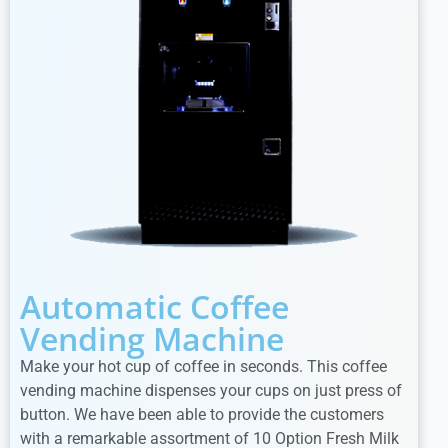
Automatic Coffee
Vending Machine
Make your hot cup of coffee in seconds. This coffee
vending machine dispenses your cups on just press of
button. We have been able to provide the customers
with a remarkable assortment of 10 Option Fresh Milk