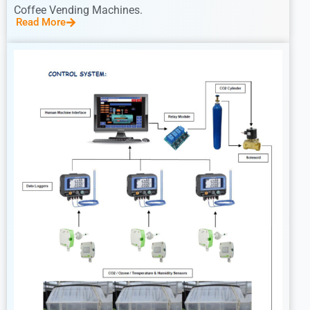
Coffee Vending Machines.
Read More