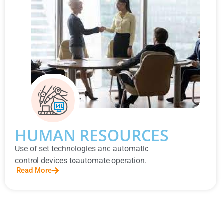
HUMAN RESOURCES
Use of set technologies and automatic
control devices toautomate operation.
Read More