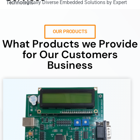
Technologically Diverse Embedded Solutions by Expert Technocrats
OUR PRODUCTS
What Products we Provide
for Our Customers
Business