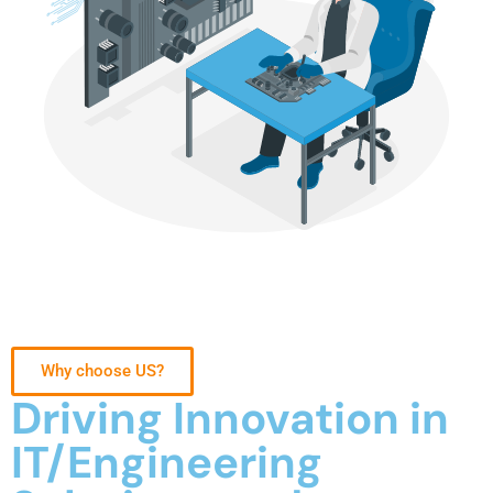
Why choose US?
Driving Innovation in
IT/Engineering