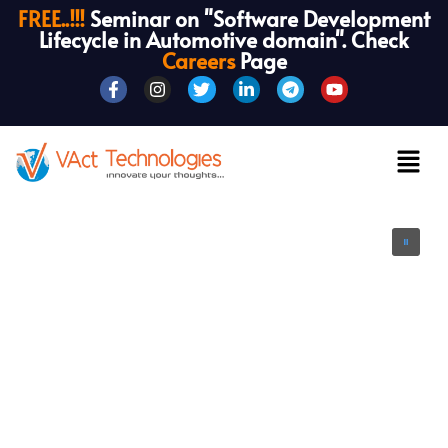
FREE..!!!
Seminar on "Software Development
Lifecycle in Automotive domain". Check
Careers
Page