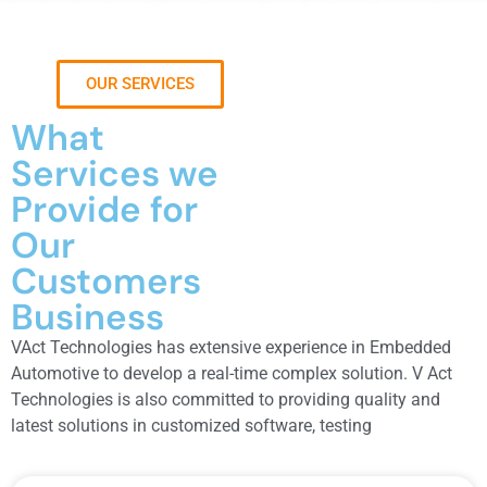
OUR SERVICES
What
Services we
Provide for
Our
Customers
Business
VAct Technologies has extensive experience in Embedded
Automotive to develop a real-time complex solution. V Act
Technologies is also committed to providing quality and
latest solutions in customized software, testing