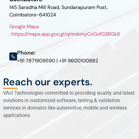
145 Saradha Mill Road, Sundarapuram Post,
Coimbatore-641024
Google Maps
: https://maps.app.goo.gl/qHmbmyCoGvfG3BGk8
Phone:
+91 7871909590 | +91 9600100882
Reach our experts.
VAct Technologies committed to providing quality and latest
solutions in customized software, testing & validation
services in domains like automotive, mobile and wireless
applications