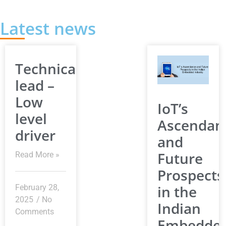
Latest news
Technical
lead –
Low
IoT’s
level
Ascendan
driver
and
Future
Read More »
Prospects
in the
February 28,
2025
No
Indian
Comments
Embedde