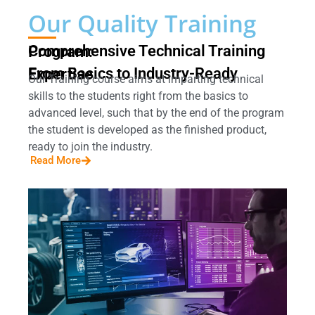
Our Quality Training
Comprehensive Technical Training Program:
From Basics to Industry-Ready Expertise
Our Training course aims at imparting technical
skills to the students right from the basics to
advanced level, such that by the end of the program
the student is developed as the finished product,
ready to join the industry.
Read More