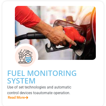
FUEL MONITORING
SYSTEM
Use of set technologies and automatic
control devices toautomate operation.
Read More