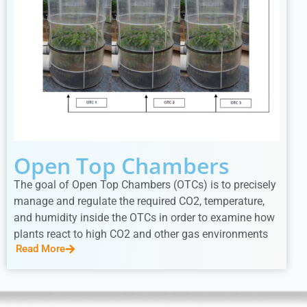
Open Top Chambers
The goal of Open Top Chambers (OTCs) is to precisely
manage and regulate the required CO2, temperature,
and humidity inside the OTCs in order to examine how
plants react to high CO2 and other gas environments
Read More