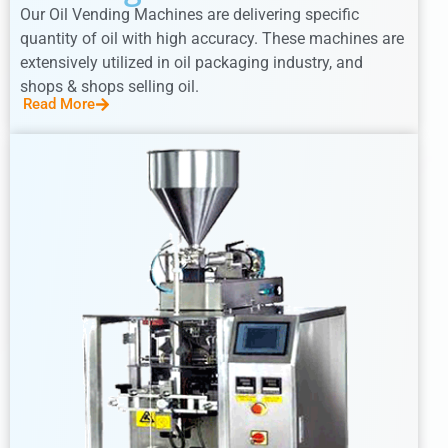
Our Oil Vending Machines are delivering specific
quantity of oil with high accuracy. These machines are
extensively utilized in oil packaging industry, and
shops & shops selling oil.
Read More