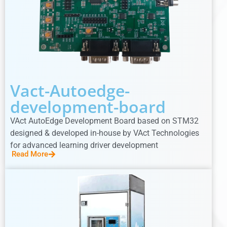
Vact-Autoedge-
development-board
VAct AutoEdge Development Board based on STM32
designed & developed in-house by VAct Technologies
for advanced learning driver development
Read More