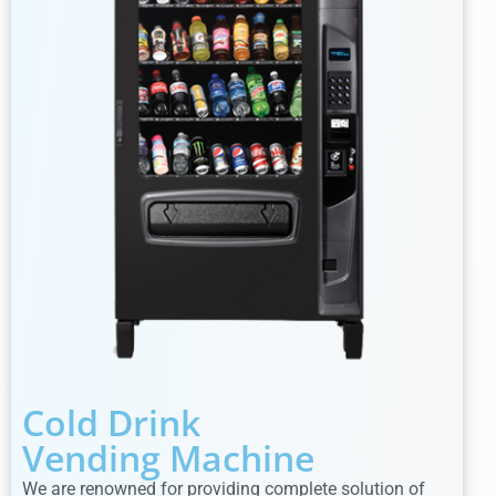
Cold Drink
Vending Machine
We are renowned for providing complete solution of