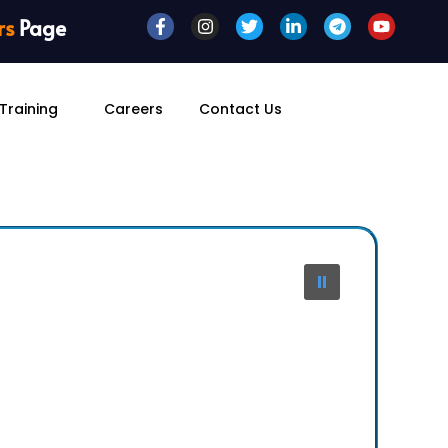
rs
Page
Training
Careers
Contact Us