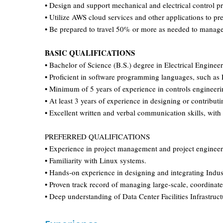
• Design and support mechanical and electrical control p
• Utilize AWS cloud services and other applications to pre
• Be prepared to travel 50% or more as needed to manage
BASIC QUALIFICATIONS
• Bachelor of Science (B.S.) degree in Electrical Engin
• Proficient in software programming languages, such as
• Minimum of 5 years of experience in controls engineer
• At least 3 years of experience in designing or contribut
• Excellent written and verbal communication skills, with
PREFERRED QUALIFICATIONS
• Experience in project management and project engineeri
• Familiarity with Linux systems.
• Hands-on experience in designing and integrating Indus
• Proven track record of managing large-scale, coordinated
• Deep understanding of Data Center Facilities Infrastruc