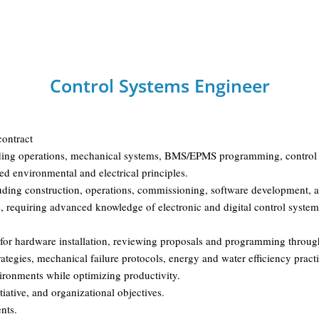
Control Systems Engineer
contract
building operations, mechanical systems, BMS/EPMS programming, control 
d environmental and electrical principles.
cluding construction, operations, commissioning, software development, a
 requiring advanced knowledge of electronic and digital control systems,
 for hardware installation, reviewing proposals and programming throu
tegies, mechanical failure protocols, energy and water efficiency practi
nvironments while optimizing productivity.
iative, and organizational objectives.
nts.