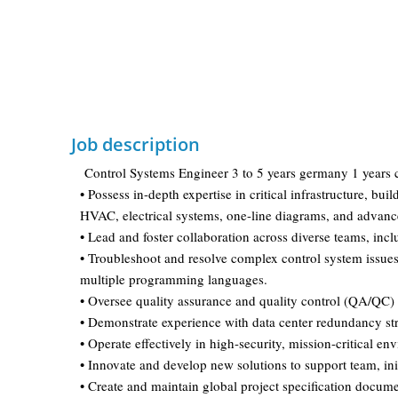
Job description
Control Systems Engineer 3 to 5 years germany 1 years 
• Possess in-depth expertise in critical infrastructure, 
HVAC, electrical systems, one-line diagrams, and advance
• Lead and foster collaboration across diverse teams, in
• Troubleshoot and resolve complex control system issues,
multiple programming languages.
• Oversee quality assurance and quality control (QA/QC)
• Demonstrate experience with data center redundancy stra
• Operate effectively in high-security, mission-critical e
• Innovate and develop new solutions to support team, init
• Create and maintain global project specification docume