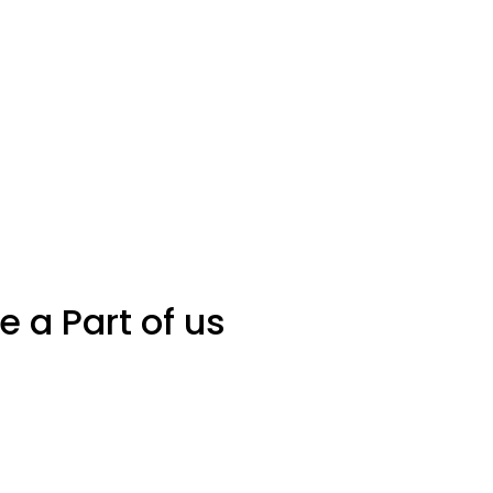
Be a Part of us