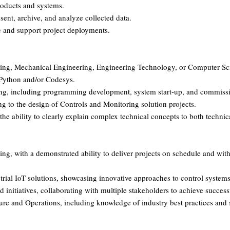
roducts and systems.
sent, archive, and analyze collected data.
 and support project deployments.
eering, Mechanical Engineering, Engineering Technology, or Computer Sc
 Python and/or Codesys.
ing, including programming development, system start-up, and commissio
ing to the design of Controls and Monitoring solution projects.
 the ability to clearly explain complex technical concepts to both techni
ng, with a demonstrated ability to deliver projects on schedule and wit
trial IoT solutions, showcasing innovative approaches to control system
 initiatives, collaborating with multiple stakeholders to achieve successf
ture and Operations, including knowledge of industry best practices and 