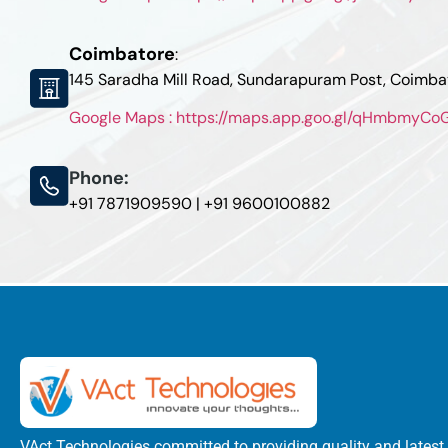
Coimbatore
:
145 Saradha Mill Road, Sundarapuram Post, Coimb
Google Maps : https://maps.app.goo.gl/qHmbmyC
Phone:
+91 7871909590 | +91 9600100882
VAct Technologies committed to providing quality and latest