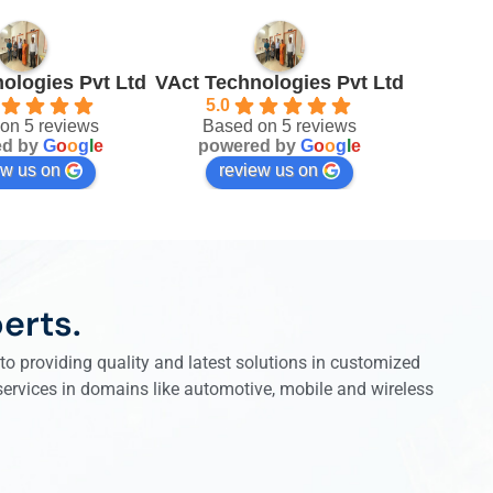
ologies Pvt Ltd
VAct Technologies Pvt Ltd
5.0
on 5 reviews
Based on 5 reviews
ed by
G
o
o
g
l
e
powered by
G
o
o
g
l
e
ew us on
review us on
erts.
o providing quality and latest solutions in customized
 services in domains like automotive, mobile and wireless