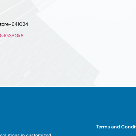
atore-641024
oGvfG3BGk8
Terms and Condi
 solutions in customized