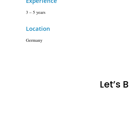
Experience
3 – 5 years
Location
Germany
Let’s 