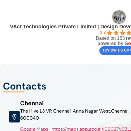
VAct Technologies Private Limited | Design De
4.7
Based on 163 re
powered by
G
o
review us on
Contacts
Chennai
:
The Hive L3 VR Chennai, Anna Nagar West,Chennai,
600040
Google Maps : https://maps.app.goo.gl/jC9C27yC