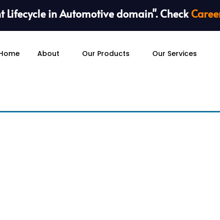
 Lifecycle in Automotive domain". Check
Caree
Home
About
Our Products
Our Services