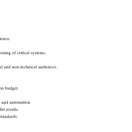
ience.
ning of critical systems.
cal and non-technical audiences.
hin budget.
s and automation.
ul results.
standards.