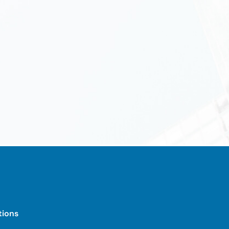
tions