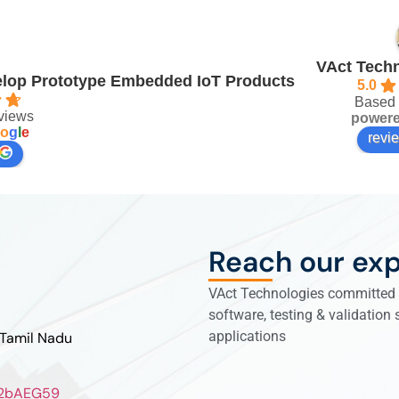
VAct Techn
velop Prototype Embedded IoT Products
5.0
Based 
views
power
o
g
l
e
revi
Reach our exp
VAct Technologies committed t
software, testing & validation
applications
 Tamil Nadu
ZL2bAEG59