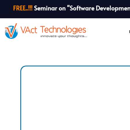
FREE..!!!
Seminar on "Software Development