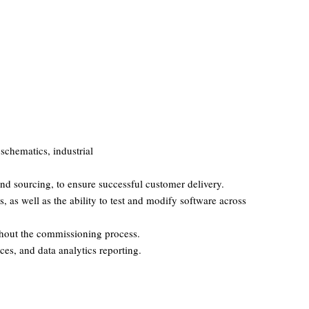
schematics, industrial
nd sourcing, to ensure successful customer delivery.
 as well as the ability to test and modify software across
ghout the commissioning process.
ces, and data analytics reporting.