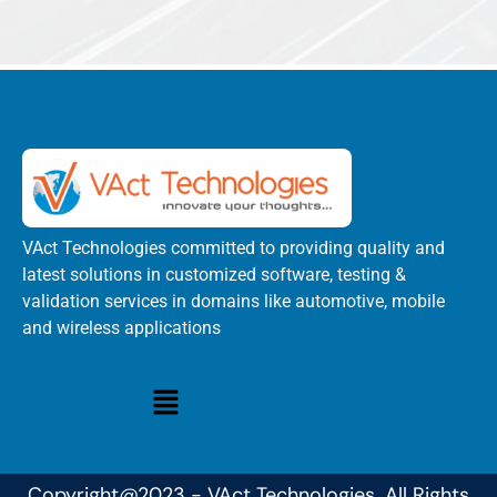
VAct Technologies committed to providing quality and
latest solutions in customized software, testing &
validation services in domains like automotive, mobile
and wireless applications
Copyright@2023 - VAct Technologies. All Rights