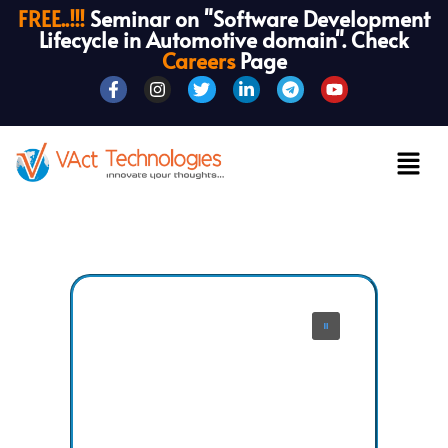
FREE..!!!
Seminar on "Software Development
Lifecycle in Automotive domain". Check
Careers
Page