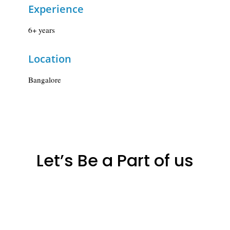
Experience
6+ years
Location
Bangalore
Let’s Be a Part of us