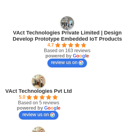
VAct Technologies Private Limited | Design
Develop Prototype Embedded IoT Products
4.7
Based on 163 reviews
powered by
G
o
o
g
l
e
review us on
VAct Technologies Pvt Ltd
5.0
Based on 5 reviews
powered by
G
o
o
g
l
e
review us on