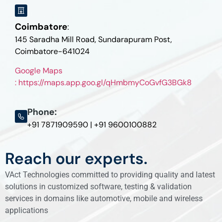
Coimbatore
:
145 Saradha Mill Road, Sundarapuram Post,
Coimbatore-641024
Google Maps
: https://maps.app.goo.gl/qHmbmyCoGvfG3BGk8
Phone:
+91 7871909590 | +91 9600100882
Reach our experts.
VAct Technologies committed to providing quality and latest
solutions in customized software, testing & validation
services in domains like automotive, mobile and wireless
applications