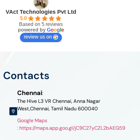
VAct Technologies Pvt Ltd
5.0
Based on 5 reviews
powered by
G
o
o
g
l
e
review us on
Contacts
Chennai
:
The Hive L3 VR Chennai, Anna Nagar
West,Chennai, Tamil Nadu 600040
Google Maps
: https://maps.app.goo.gl/jC9C27yCZL2bAEG59