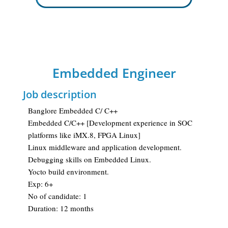
Embedded Engineer
Job description
Banglore Embedded C/ C++
Embedded C/C++ [Development experience in SOC
platforms like iMX.8, FPGA Linux]
Linux middleware and application development.
Debugging skills on Embedded Linux.
Yocto build environment.
Exp: 6+
No of candidate: 1
Duration: 12 months