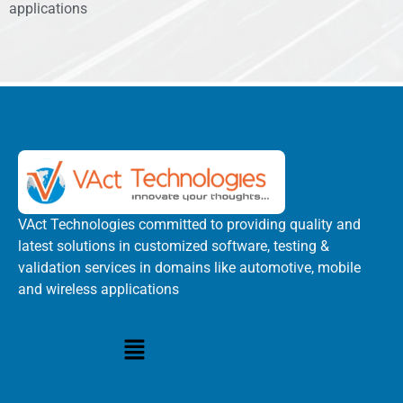
applications
VAct Technologies committed to providing quality and
latest solutions in customized software, testing &
validation services in domains like automotive, mobile
and wireless applications