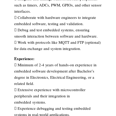
such as timers, ADCs, PWM, GPIOs, and other sensor
interfaces.
 Collaborate with hardware engineers to integrate
embedded software, testing and validation.
 Debug and test embedded systems, ensuring
smooth interaction between software and hardware.
 Work with protocols like MQTT and FTP (optional)
for data exchange and system integration.
Experience:
 Minimum of 2-4 years of hands-on experience in
embedded software development after
Bachelor’s
degree in Electronics, Electrical Engineering, or a
related field.
 Extensive experience with microcontroller
peripherals and their integration in
embedded
systems.
 Experience debugging and testing embedded
systems in real-world applications.