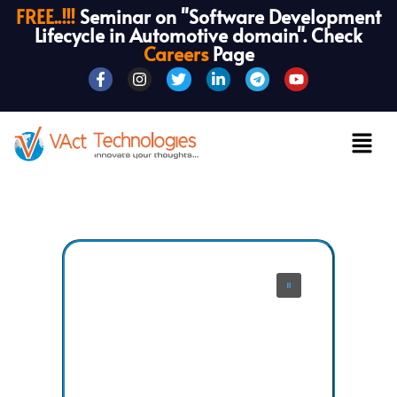
FREE..!!!
Seminar on "Software Development
Lifecycle in Automotive domain". Check
Careers
Page