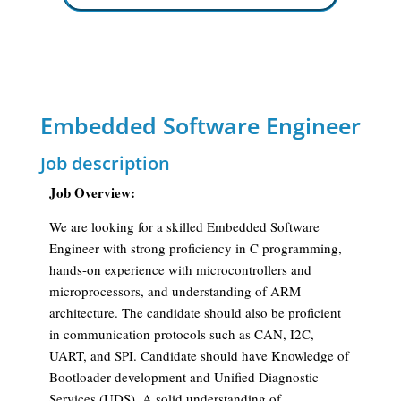
Embedded Software Engineer
Job description
Job Overview:
We are looking for a skilled Embedded Software
Engineer with strong proficiency in C programming,
hands-on experience with microcontrollers and
microprocessors, and understanding of ARM
architecture. The candidate should also be proficient
in communication protocols such as CAN, I2C,
UART, and SPI. Candidate should have Knowledge of
Bootloader development and Unified Diagnostic
Services (UDS). A solid understanding of