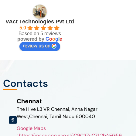
VAct Technologies Pvt Ltd
5.0
Based on 5 reviews
powered by
G
o
o
g
l
e
review us on
Contacts
Chennai
:
The Hive L3 VR Chennai, Anna Nagar
West,Chennai, Tamil Nadu 600040
Google Maps
: https://maps.app.goo.gl/jC9C27yCZL2bAEG59