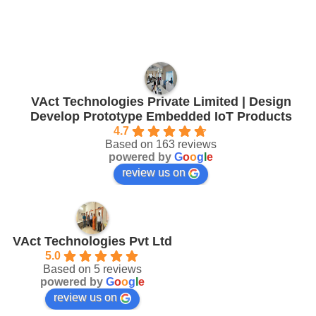
VAct Technologies Private Limited | Design
Develop Prototype Embedded IoT Products
4.7
Based on 163 reviews
powered by
G
o
o
g
l
e
review us on
VAct Technologies Pvt Ltd
5.0
Based on 5 reviews
powered by
G
o
o
g
l
e
review us on