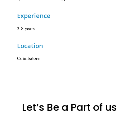
Experience
3-8 years
Location
Coimbatore
Let’s Be a Part of us