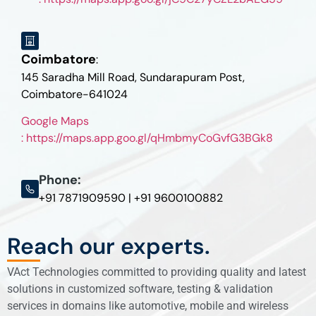
Coimbatore
:
145 Saradha Mill Road, Sundarapuram Post,
Coimbatore-641024
Google Maps
: https://maps.app.goo.gl/qHmbmyCoGvfG3BGk8
Phone:
+91 7871909590 | +91 9600100882
Reach our experts.
VAct Technologies committed to providing quality and latest
solutions in customized software, testing & validation
services in domains like automotive, mobile and wireless