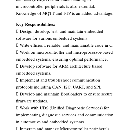
microcontroller peripherals is also essential.
Knowledge of MQTT and FTP is an added advantage.
Key Responsibilities:
 Design, develop, test, and maintain embedded
software for various embedded systems.
 Write efficient, reliable, and maintainable code in C.
 Work on microcontroller and microprocessor-based
embedded systems, ensuring optimal performance.
 Develop software for ARM architecture based
embedded systems.
 Implement and troubleshoot communication
protocols including CAN, I2C, UART, and SPI.
 Develop and maintain Bootloaders to ensure secure
firmware updates.
 Work with UDS (Unified Diagnostic Services) for
implementing diagnostic services and communication
in automotive and embedded systems.
 Integrate and manage Microcontroller peripherals