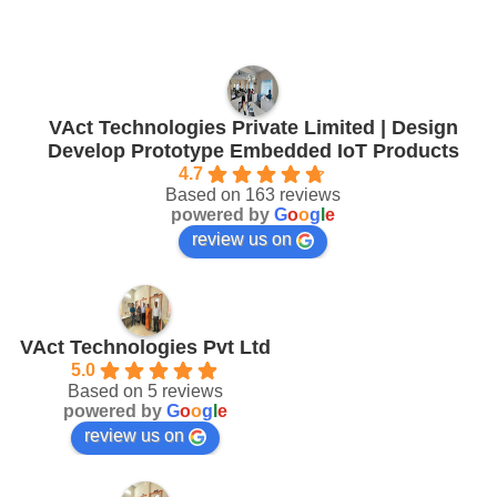
VAct Technologies Private Limited | Design
Develop Prototype Embedded IoT Products
4.7
Based on 163 reviews
powered by
G
o
o
g
l
e
review us on
VAct Technologies Pvt Ltd
5.0
Based on 5 reviews
powered by
G
o
o
g
l
e
review us on