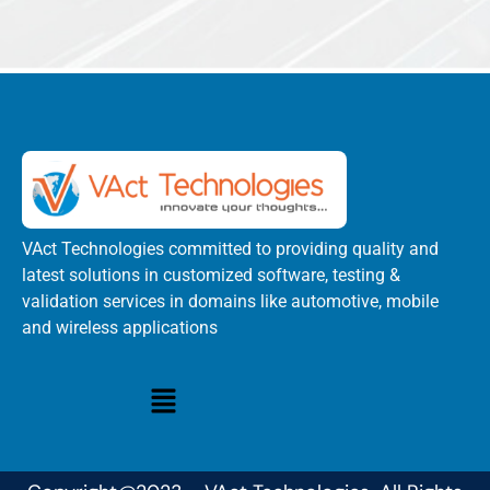
VAct Technologies committed to providing quality and
latest solutions in customized software, testing &
validation services in domains like automotive, mobile
and wireless applications