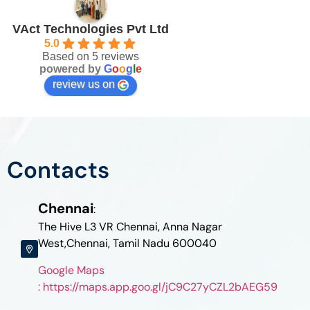
VAct Technologies Pvt Ltd
5.0
Based on 5 reviews
powered by
G
o
o
g
l
e
review us on
Contacts
Chennai
:
The Hive L3 VR Chennai, Anna Nagar
West,Chennai, Tamil Nadu 600040
Google Maps
: https://maps.app.goo.gl/jC9C27yCZL2bAEG59