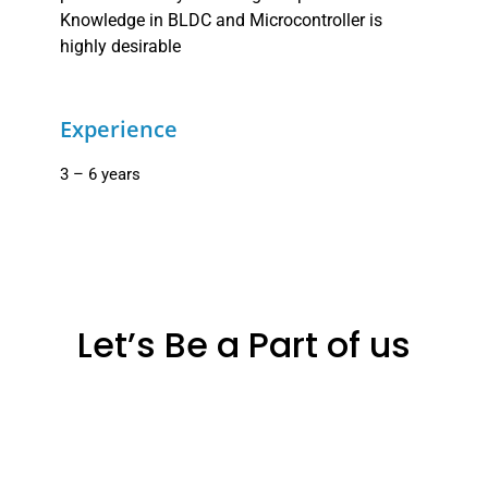
Knowledge in BLDC and Microcontroller is
highly desirable
Experience
3 – 6 years
Let’s Be a Part of us