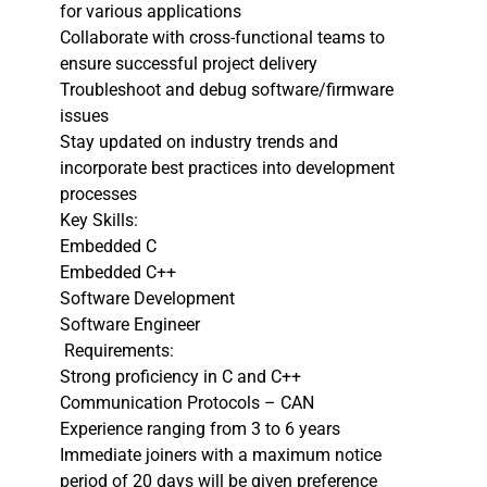
for various applications
Collaborate with cross-functional teams to
ensure successful project delivery
Troubleshoot and debug software/firmware
issues
Stay updated on industry trends and
incorporate best practices into development
processes
Key Skills:
Embedded C
Embedded C++
Software Development
Software Engineer
Requirements:
Strong proficiency in C and C++
Communication Protocols – CAN
Experience ranging from 3 to 6 years
Immediate joiners with a maximum notice
period of 20 days will be given preference