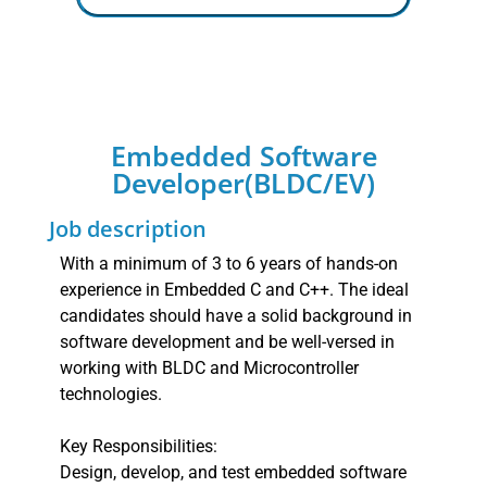
Embedded Software
Developer(BLDC/EV)
Job description
With a minimum of 3 to 6 years of hands-on
experience in Embedded C and C++. The ideal
candidates should have a solid background in
software development and be well-versed in
working with BLDC and Microcontroller
technologies.
Key Responsibilities:
Design, develop, and test embedded software