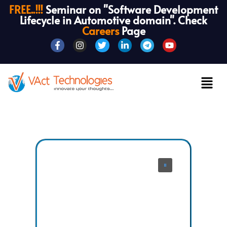
FREE..!!!
Seminar on "Software Development
Lifecycle in Automotive domain". Check
Careers
Page