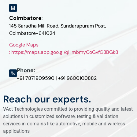
Coimbatore
:
145 Saradha Mill Road, Sundarapuram Post,
Coimbatore-641024
Google Maps
: https://maps.app.goo.gl/qHmbmyCoGvfG3BGk8
Phone:
+91 7871909590 | +91 9600100882
Reach our experts.
VAct Technologies committed to providing quality and latest
solutions in customized software, testing & validation
services in domains like automotive, mobile and wireless
applications