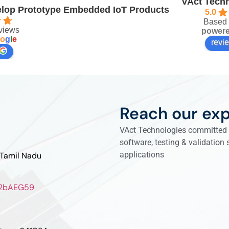
VAct Techn
velop Prototype Embedded IoT Products
5.0
Based 
views
power
o
g
l
e
revi
Reach our exp
VAct Technologies committed t
software, testing & validation
applications
 Tamil Nadu
ZL2bAEG59