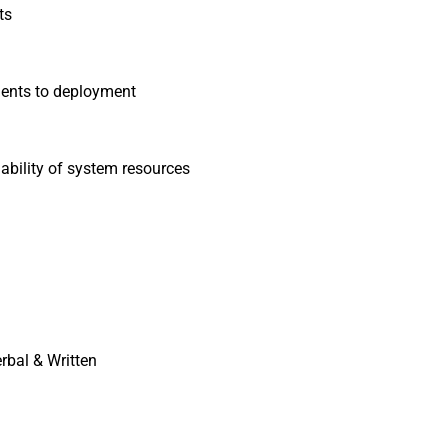
ts
ments to deployment
lability of system resources
rbal & Written