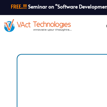
FREE..!!!
Seminar on "Software Development