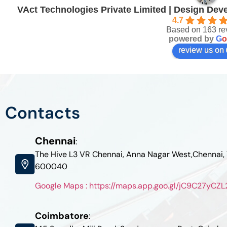
VAct Technologies Private Limited | Design De
4.7
Based on 163 re
powered by
G
o
review us on
Contacts
Chennai
:
The Hive L3 VR Chennai, Anna Nagar West,Chennai,
600040
Google Maps : https://maps.app.goo.gl/jC9C27yC
Coimbatore
: