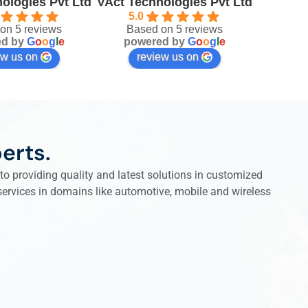
ologies Pvt Ltd
VAct Technologies Pvt Ltd
5.0
on 5 reviews
Based on 5 reviews
ed by
G
o
o
g
l
e
powered by
G
o
o
g
l
e
ew us on
review us on
erts.
o providing quality and latest solutions in customized
 services in domains like automotive, mobile and wireless