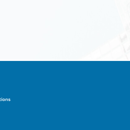
tions