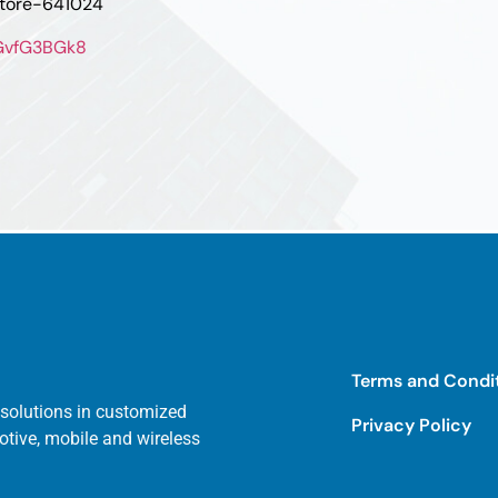
atore-641024
oGvfG3BGk8
Terms and Condi
 solutions in customized
Privacy Policy
otive, mobile and wireless