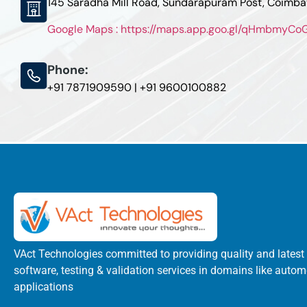
145 Saradha Mill Road, Sundarapuram Post, Coimb
Google Maps : https://maps.app.goo.gl/qHmbmyC
Phone:
+91 7871909590 | +91 9600100882
VAct Technologies committed to providing quality and latest
software, testing & validation services in domains like autom
applications