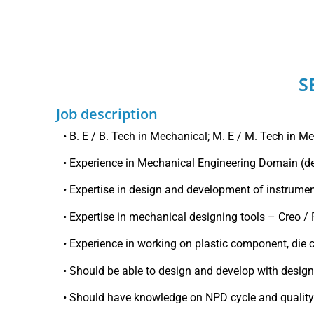
S
Job description
• B. E / B. Tech in Mechanical; M. E / M. Tech in M
• Experience in Mechanical Engineering Domain (d
• Expertise in design and development of instrumen
• Expertise in mechanical designing tools – Creo /
• Experience in working on plastic component, die 
• Should be able to design and develop with desig
• Should have knowledge on NPD cycle and quali