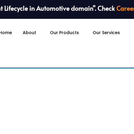
 Lifecycle in Automotive domain". Check
Caree
Home
About
Our Products
Our Services