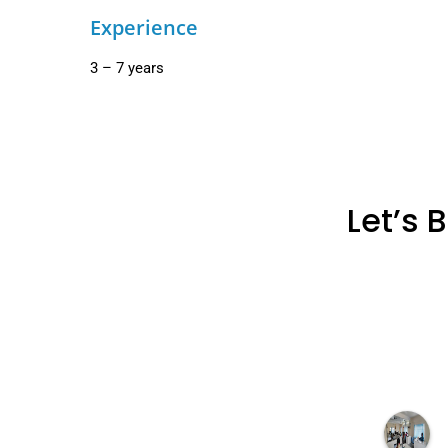
Experience
3 – 7 years
Let’s 