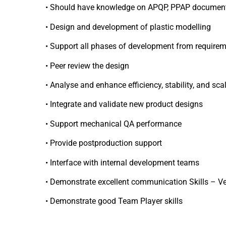
• Should have knowledge on APQP, PPAP documen
• Design and development of plastic modelling
• Support all phases of development from require
• Peer review the design
• Analyse and enhance efficiency, stability, and sca
• Integrate and validate new product designs
• Support mechanical QA performance
• Provide postproduction support
• Interface with internal development teams
• Demonstrate excellent communication Skills – Ve
• Demonstrate good Team Player skills