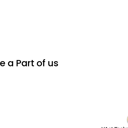
Be a Part of us