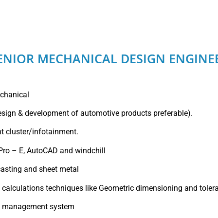
ENIOR MECHANICAL DESIGN ENGINE
echanical
esign & development of automotive products preferable).
t cluster/infotainment.
 Pro – E, AutoCAD and windchill
casting and sheet metal
n calculations techniques like Geometric dimensioning and toler
ty management system