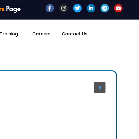
rs
Page
Training
Careers
Contact Us