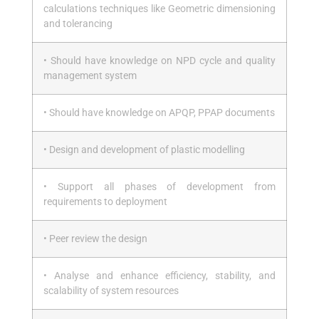
calculations techniques like Geometric dimensioning
and tolerancing
• Should have knowledge on NPD cycle and quality
management system
• Should have knowledge on APQP, PPAP documents
• Design and development of plastic modelling
• Support all phases of development from
requirements to deployment
• Peer review the design
• Analyse and enhance efficiency, stability, and
scalability of system resources