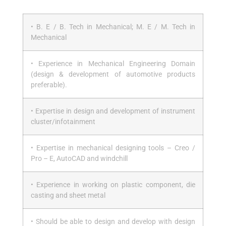
• B. E / B. Tech in Mechanical; M. E / M. Tech in
Mechanical
• Experience in Mechanical Engineering Domain
(design & development of automotive products
preferable).
• Expertise in design and development of instrument
cluster/infotainment
• Expertise in mechanical designing tools – Creo /
Pro – E, AutoCAD and windchill
• Experience in working on plastic component, die
casting and sheet metal
• Should be able to design and develop with design