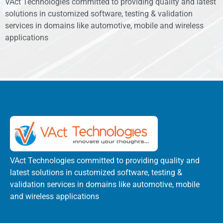
VAct Technologies committed to providing quality and latest
solutions in customized software, testing & validation
services in domains like automotive, mobile and wireless
applications
VAct Technologies committed to providing quality and
latest solutions in customized software, testing &
validation services in domains like automotive, mobile
and wireless applications