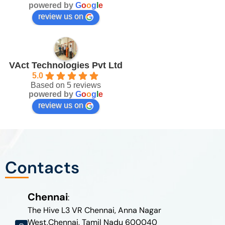
powered by
G
o
o
g
l
e
review us on
VAct Technologies Pvt Ltd
5.0
Based on 5 reviews
powered by
G
o
o
g
l
e
review us on
Contacts
Chennai
:
The Hive L3 VR Chennai, Anna Nagar
West,Chennai, Tamil Nadu 600040