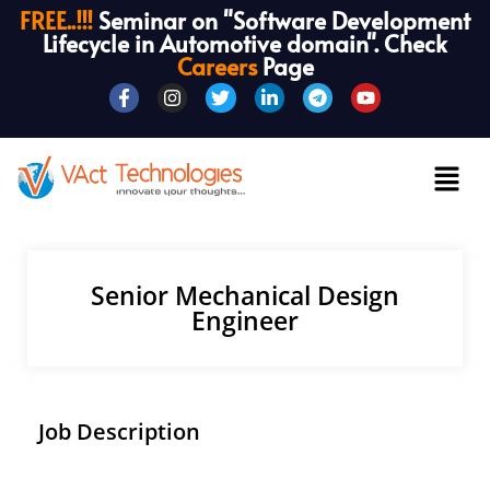
FREE..!!!
Seminar on "Software Development
Lifecycle in Automotive domain". Check
Careers
Page
Senior Mechanical Design
Engineer
Job Description