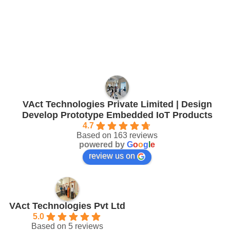
VAct Technologies Private Limited | Design
Develop Prototype Embedded IoT Products
4.7
Based on 163 reviews
powered by
G
o
o
g
l
e
review us on
VAct Technologies Pvt Ltd
5.0
Based on 5 reviews