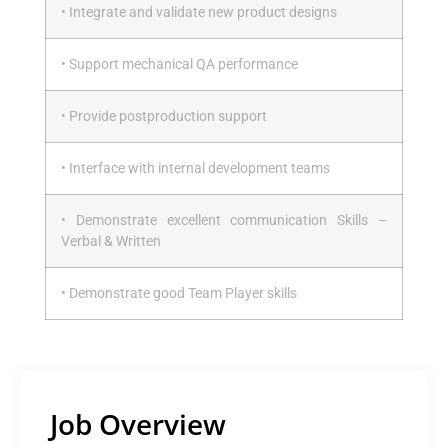
• Integrate and validate new product designs
• Support mechanical QA performance
• Provide postproduction support
• Interface with internal development teams
• Demonstrate excellent communication Skills –
Verbal & Written
• Demonstrate good Team Player skills
Job Overview