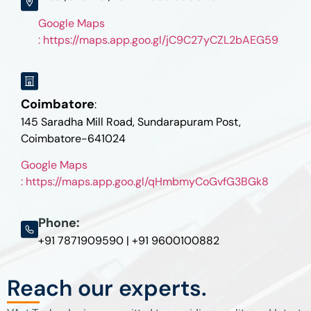
Google Maps
: https://maps.app.goo.gl/jC9C27yCZL2bAEG59
Coimbatore
:
145 Saradha Mill Road, Sundarapuram Post,
Coimbatore-641024
Google Maps
: https://maps.app.goo.gl/qHmbmyCoGvfG3BGk8
Phone:
+91 7871909590 | +91 9600100882
Reach our experts.