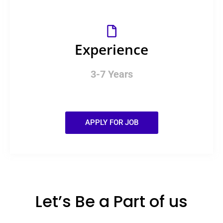
Experience
3-7 Years
APPLY FOR JOB
Let’s Be a Part of us