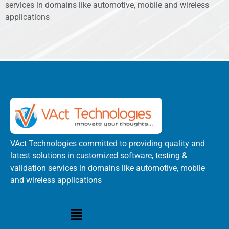
services in domains like automotive, mobile and wireless
applications
VAct Technologies committed to providing quality and
latest solutions in customized software, testing &
validation services in domains like automotive, mobile
and wireless applications