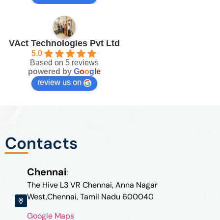
VAct Technologies Pvt Ltd
5.0
Based on 5 reviews
powered by
G
o
o
g
l
e
review us on
Contacts
Chennai
:
The Hive L3 VR Chennai, Anna Nagar
West,Chennai, Tamil Nadu 600040
Google Maps