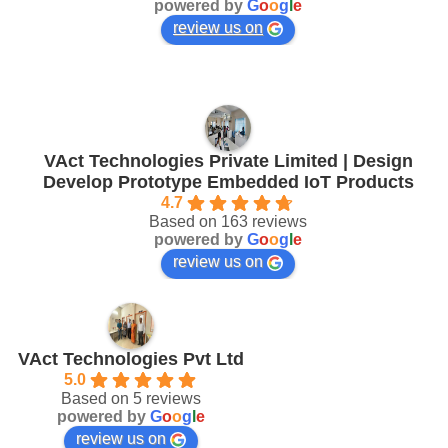
powered by
G
o
o
g
l
e
review us on
VAct Technologies Private Limited | Design
Develop Prototype Embedded IoT Products
4.7
Based on 163 reviews
powered by
G
o
o
g
l
e
review us on
VAct Technologies Pvt Ltd
5.0
Based on 5 reviews
powered by
G
o
o
g
l
e
review us on