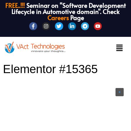
FREE..!!!
Seminar on "Software Development
Lifecycle in Automotive domain". Check
Careers
Page
Elementor #15365