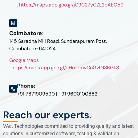
: https://maps.app.goo.gl/jC9C27yCZL2bAEG59
Coimbatore
:
145 Saradha Mill Road, Sundarapuram Post,
Coimbatore-641024
Google Maps
: https://maps.app.goo.gl/qHmbmyCoGvfG3BGk8
Phone:
+91 7871909590 | +91 9600100882
Reach our experts.
VAct Technologies committed to providing quality and latest
solutions in customized software, testing & validation