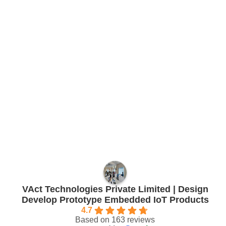
VAct Technologies Private Limited | Design
Develop Prototype Embedded IoT Products
4.7
Based on 163 reviews