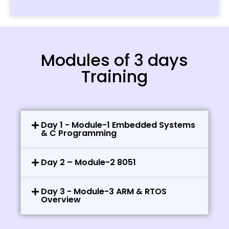
Modules of 3 days
Training
Day 1 - Module-1 Embedded Systems
& C Programming
Day 2 – Module-2 8051
Day 3 - Module-3 ARM & RTOS
Overview