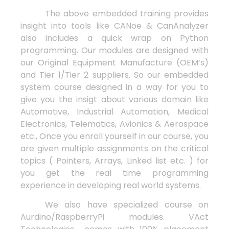
The above embedded training provides
insight into tools like CANoe & CanAnalyzer
also includes a quick wrap on Python
programming. Our modules are designed with
our Original Equipment Manufacture (OEM’s)
and Tier 1/Tier 2 suppliers. So our embedded
system course designed in a way for you to
give you the insigt about various domain like
Automotive, Industrial Automation, Medical
Electronics, Telematics, Avionics & Aerospace
etc., Once you enroll yourself in our course, you
are given multiple assignments on the critical
topics ( Pointers, Arrays, Linked list etc. ) for
you get the real time programming
experience in developing real world systems.
We also have specialized course on
Aurdino/RaspberryPi modules. VAct