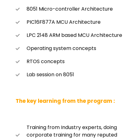
8051 Micro-controller Architecture
PIC16F877A MCU Architecture
LPC 2148 ARM based MCU Architecture
Operating system concepts
RTOS concepts
Lab session on 8051
The key learning from the program :
Training from Industry experts, doing
corporate training for many reputed