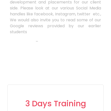
development and placements for our client
side. Please look at our various Social Media
handles like facebook, Instagram, twitter etc.,
We would also invite you to read some of our
Google reviews provided by our earlier
students
–
3 Days Training