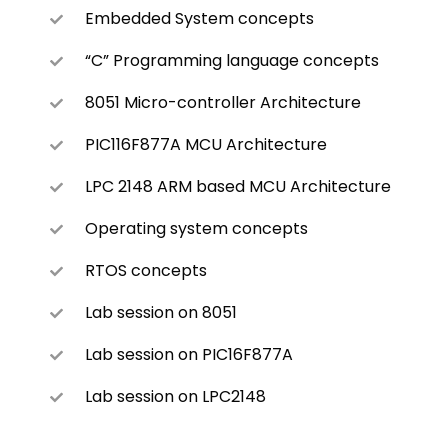
Embedded System concepts
“C” Programming language concepts
8051 Micro-controller Architecture
PIC116F877A MCU Architecture
LPC 2148 ARM based MCU Architecture
Operating system concepts
RTOS concepts
Lab session on 8051
Lab session on PIC16F877A
Lab session on LPC2148