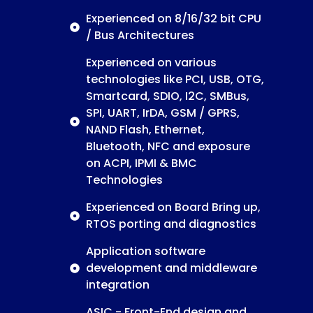
Experienced on 8/16/32 bit CPU
/ Bus Architectures
Experienced on various
technologies like PCI, USB, OTG,
Smartcard, SDIO, I2C, SMBus,
SPI, UART, IrDA, GSM / GPRS,
NAND Flash, Ethernet,
Bluetooth, NFC and exposure
on ACPI, IPMI & BMC
Technologies
Experienced on Board Bring up,
RTOS porting and diagnostics
Application software
development and middleware
integration
ASIC - Front-End design and