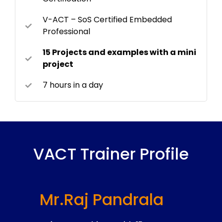
V-ACT – SoS Certified Embedded
Professional
15 Projects and examples with a mini
project
7 hours in a day
VACT Trainer Profile
Mr.Raj Pandrala