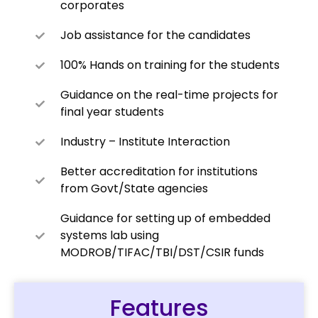
corporates
Job assistance for the candidates
100% Hands on training for the students
Guidance on the real-time projects for
final year students
Industry – Institute Interaction
Better accreditation for institutions
from Govt/State agencies
Guidance for setting up of embedded
systems lab using
MODROB/TIFAC/TBI/DST/CSIR funds
Features