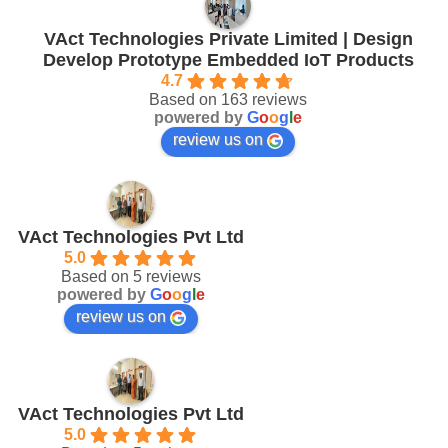
VAct Technologies Private Limited | Design
Develop Prototype Embedded IoT Products
4.7
Based on 163 reviews
powered by
G
o
o
g
l
e
review us on
VAct Technologies Pvt Ltd
5.0
Based on 5 reviews
powered by
G
o
o
g
l
e
review us on
VAct Technologies Pvt Ltd
5.0