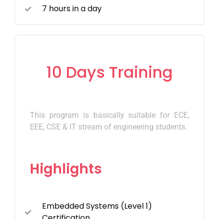
7 hours in a day
10 Days Training
This program is basically suitable for ECE,
EEE, CSE & IT stream of engineering students.
Highlights
Embedded Systems (Level 1)
Certification