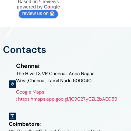
Based on 5 reviews
powered by
G
o
o
g
l
e
review us on
Contacts
Chennai
:
The Hive L3 VR Chennai, Anna Nagar
West,Chennai, Tamil Nadu 600040
Google Maps
: https://maps.app.goo.gl/jC9C27yCZL2bAEG59
Coimbatore
: