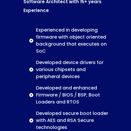
Software Architect with 15+ years
Experience
Experienced in developing
firmware with object oriented
background that executes on
SoC
Developed device drivers for
various chipsets and
peripheral devices
Developed and enhanced
Firmware / BIOS / BSP, Boot
Loaders and RTOS
Developed secure boot loader
with AES and RSA Secure
technologies