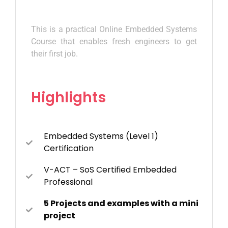
This is a practical Online Embedded Systems
Course that enables fresh engineers to get
their first job.
Highlights
Embedded Systems (Level 1)
Certification
V-ACT – SoS Certified Embedded
Professional
5 Projects and examples with a mini
project