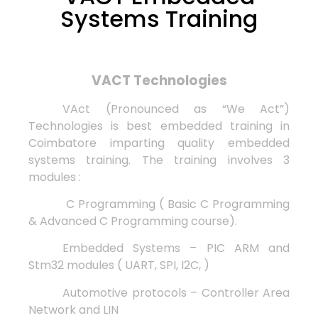
Systems Training
VACT Technologies
VAct (Pronounced as “We Act”)
Technologies is best embedded training in
Coimbatore imparting quality embedded
systems training. The training involves 3
modules :
C Programming ( Basic C Programming
& Advanced C Programming course).
Embedded Systems – PIC ARM and
Stm32 modules ( UART, SPI, I2C, )
Automotive protocols – Controller Area
Network and LIN