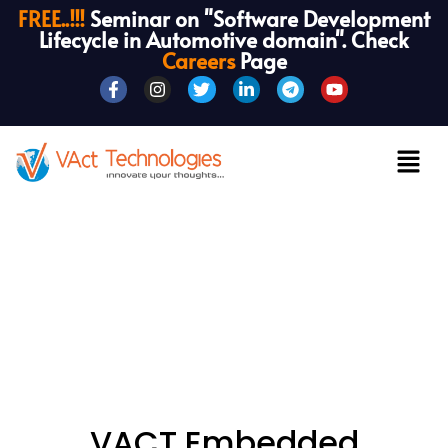
FREE..!!!
Seminar on "Software Development
Lifecycle in Automotive domain". Check
Careers
Page
VACT Embedded