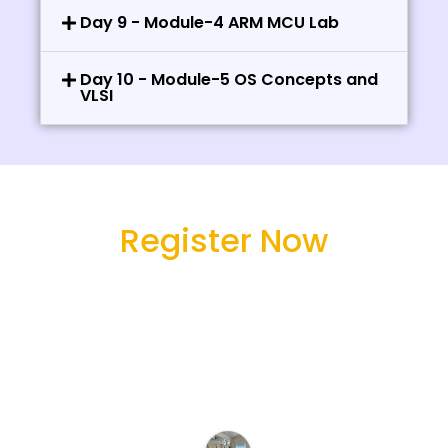
Day 9 - Module-4 ARM MCU Lab
Day 10 - Module-5 OS Concepts and
VLSI
Register Now