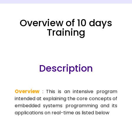
Overview of 10 days
Training
Description
Overview
: This is an intensive program
intended at explaining the core concepts of
embedded systems programming and its
applications on real-time as listed below