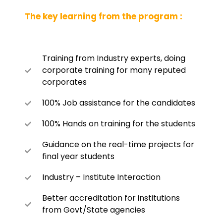
The key learning from the program :
Training from Industry experts, doing
corporate training for many reputed
corporates
100% Job assistance for the candidates
100% Hands on training for the students
Guidance on the real-time projects for
final year students
Industry – Institute Interaction
Better accreditation for institutions
from Govt/State agencies