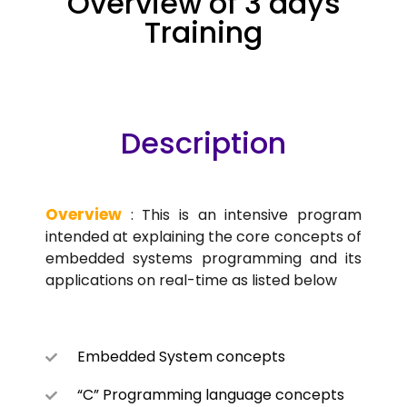
Overview of 3 days
Training
Description
Overview
: This is an intensive program
intended at explaining the core concepts of
embedded systems programming and its
applications on real-time as listed below
Embedded System concepts
“C” Programming language concepts