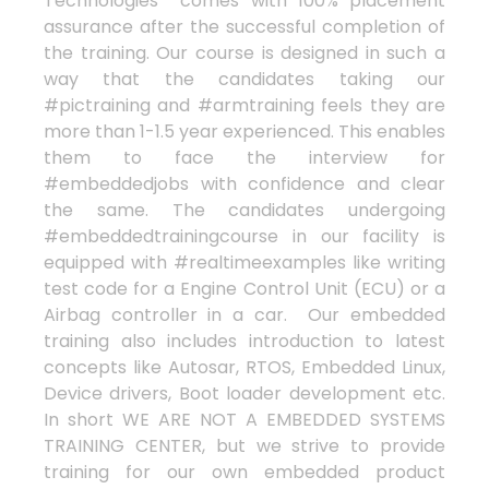
Technologies comes with 100% placement
assurance after the successful completion of
the training. Our course is designed in such a
way that the candidates taking our
#pictraining and #armtraining feels they are
more than 1-1.5 year experienced. This enables
them to face the interview for
#embeddedjobs with confidence and clear
the same. The candidates undergoing
#embeddedtrainingcourse in our facility is
equipped with #realtimeexamples like writing
test code for a Engine Control Unit (ECU) or a
Airbag controller in a car. Our embedded
training also includes introduction to latest
concepts like Autosar, RTOS, Embedded Linux,
Device drivers, Boot loader development etc.
In short WE ARE NOT A EMBEDDED SYSTEMS
TRAINING CENTER, but we strive to provide
training for our own embedded product