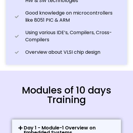
HW & SW technologies
Good knowledge on microcontrollers
like 8051 PIC & ARM
Using various IDE’s, Compilers, Cross-
Compilers
Overview about VLSI chip design
Modules of 10 days
Training
Day 1 - Module-1 Overview on
Embedded Systems