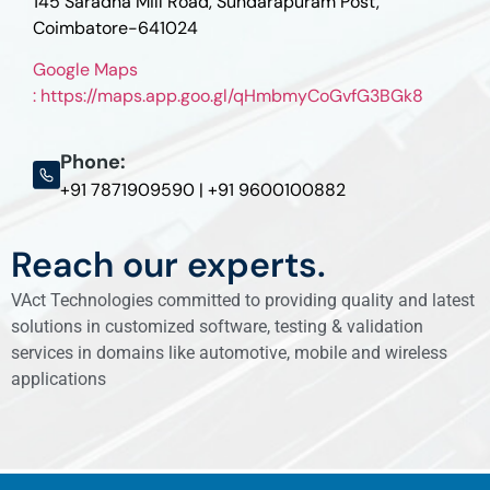
145 Saradha Mill Road, Sundarapuram Post,
Coimbatore-641024
Google Maps
: https://maps.app.goo.gl/qHmbmyCoGvfG3BGk8
Phone:
+91 7871909590 | +91 9600100882
Reach our experts.
VAct Technologies committed to providing quality and latest
solutions in customized software, testing & validation
services in domains like automotive, mobile and wireless
applications