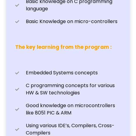
Basic knowledge on C programming
language
Basic Knowledge on micro-controllers
The key learning from the program :
Embedded Systems concepts
C programming concepts for various
HW & SW technologies
Good knowledge on microcontrollers
like 8051 PIC & ARM
Using various IDE’s, Compilers, Cross-
Compilers