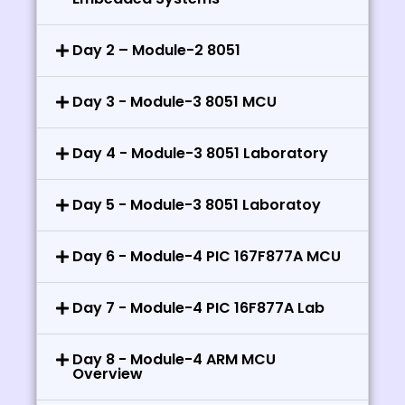
Day 2 – Module-2 8051
Day 3 - Module-3 8051 MCU
Day 4 - Module-3 8051 Laboratory
Day 5 - Module-3 8051 Laboratoy
Day 6 - Module-4 PIC 167F877A MCU
Day 7 - Module-4 PIC 16F877A Lab
Day 8 - Module-4 ARM MCU
Overview