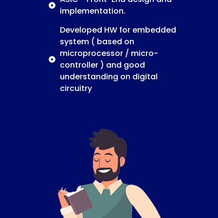
implementation.
Developed HW for embedded
system ( based on
microprocessor / micro-
controller ) and good
understanding on digital
circuitry