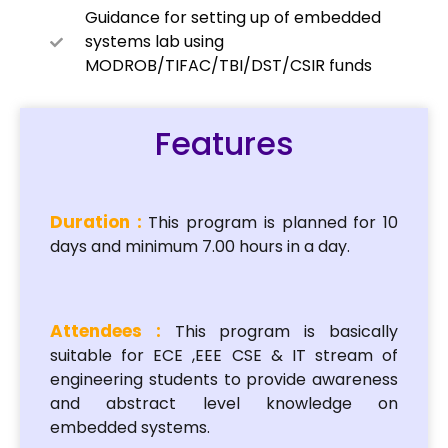
Guidance for setting up of embedded
systems lab using
MODROB/TIFAC/TBI/DST/CSIR funds
Features
Duration :
This program is planned for 10
days and minimum 7.00 hours in a day.
Attendees :
This program is basically
suitable for ECE ,EEE CSE & IT stream of
engineering students to provide awareness
and abstract level knowledge on
embedded systems.