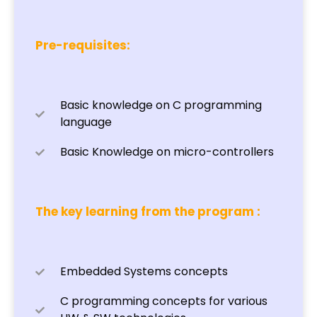
Pre-requisites:
Basic knowledge on C programming
language
Basic Knowledge on micro-controllers
The key learning from the program :
Embedded Systems concepts
C programming concepts for various