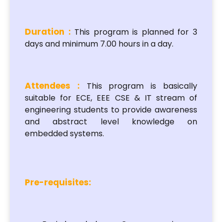
Duration :
This program is planned for 3
days and minimum 7.00 hours in a day.
Attendees :
This program is basically
suitable for ECE, EEE CSE & IT stream of
engineering students to provide awareness
and abstract level knowledge on
embedded systems.
Pre-requisites: