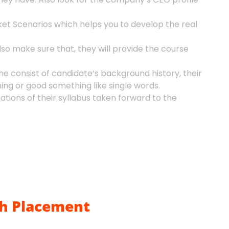
et Scenarios which helps you to develop the real
so make sure that, they will provide the course
ne consist of candidate’s background history, their
ing or good something like single words.
ions of their syllabus taken forward to the
h Placement