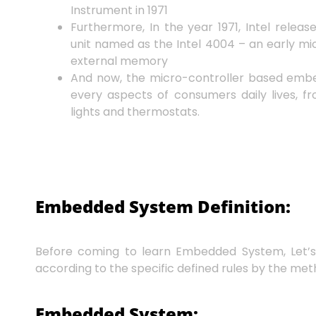
Instrument in 1971
Furthermore, In the year 1971, Intel relea
unit named as the Intel 4004 – an early mic
external memory
And now, the micro-controller based emb
every aspects of consumers daily lives, fr
lights and thermostats.
Embedded System Definition:
Before coming to learn Embedded System, Let’
according to the specific defined rules by the met
Embedded System: