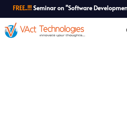
FREE..!!!
Seminar on "Software Development