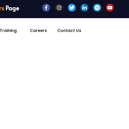
rs
Page
Training
Careers
Contact Us