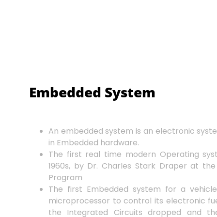
Embedded System
An embedded system is an electronic syst
in Embedded hardware.
The first real time modern Operating sy
1960s, by Dr. Charles Stark Draper at the
Program
The first Embedded system for a vehicle
microprocessor to control its electronic fue
the Integrated Circuits dropped and th