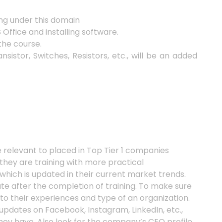
ng under this domain
ffice and installing software.
the course.
istor, Switches, Resistors, etc., will be an added
relevant to placed in Top Tier 1 companies
 they are training with more practical
which is updated in their current market trends.
te after the completion of training. To make sure
o their experiences and type of an organization.
 updates on Facebook, Instagram, LinkedIn, etc.,
hey have. Also look for the company’s CEO profile