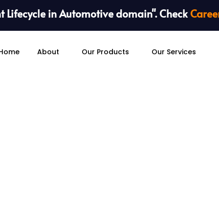
 Lifecycle in Automotive domain". Check
Caree
Home
About
Our Products
Our Services
Embedded System