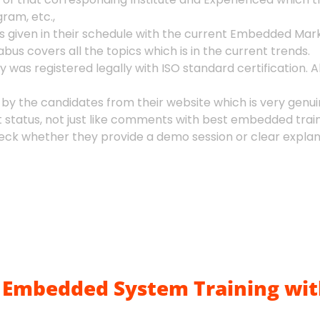
ram, etc.,
given in their schedule with the current Embedded Mark
bus covers all the topics which is in the current trends.
as registered legally with ISO standard certification. Al
 by the candidates from their website which is very genui
t status, not just like comments with best embedded train
k whether they provide a demo session or clear explanat
Embedded System Training wit