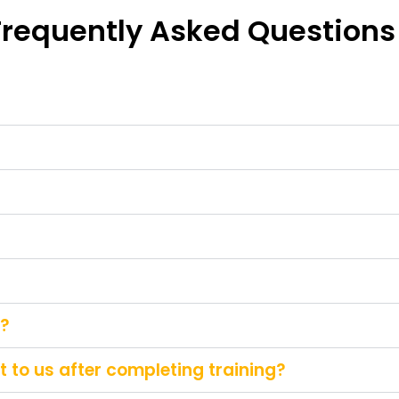
Frequently Asked Questions
g?
 to us after completing training?