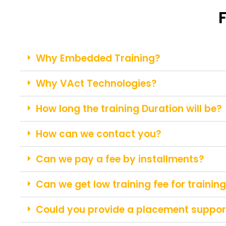
Why Embedded Training?
Why VAct Technologies?
How long the training Duration will be?
How can we contact you?
Can we pay a fee by installments?
Can we get low training fee for trainin
Could you provide a placement support