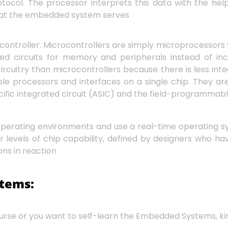
col. The processor interprets this data with the hel
n that the embedded system serves
ontroller. Microcontrollers are simply microprocessors 
ted circuits for memory and peripherals instead of in
ircuitry than microcontrollers because there is less in
tiple processors and interfaces on a single chip. They 
fic integrated circuit (ASIC) and the field-programmabl
operating environments and use a real-time operating 
 levels of chip capability, defined by designers who ha
ons in reaction
stems:
se or you want to self-learn the Embedded Systems, kindl