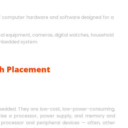
of computer hardware and software designed for a
cal equipment, cameras, digital watches, household
 embedded system.
h Placement
bedded. They are low-cost, low-power-consuming,
rise a processor, power supply, and memory and
rocessor and peripheral devices — often, other