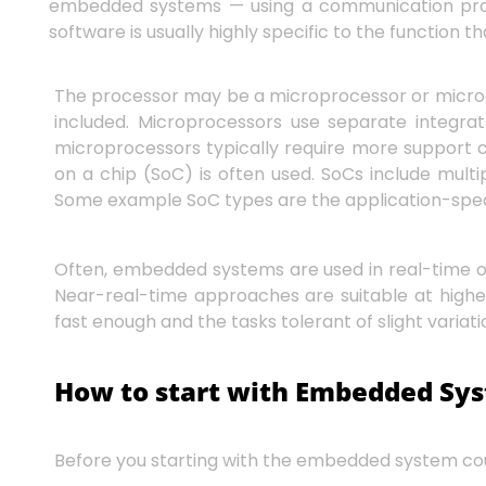
embedded systems — using a communication proto
software is usually highly specific to the functio
The processor may be a microprocessor or microc
included. Microprocessors use separate integra
microprocessors typically require more support c
on a chip (SoC) is often used. SoCs include mul
Some example SoC types are the application-speci
Often, embedded systems are used in real-time 
Near-real-time approaches are suitable at higher
fast enough and the tasks tolerant of slight variati
How to start with Embedded Sy
Before you starting with the embedded system cour