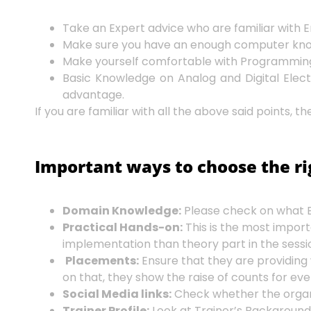
Take an Expert advice who are familiar wit
Make sure you have an enough computer knowle
Make yourself comfortable with Programming i
Basic Knowledge on Analog and Digital Electr
advantage.
If you are familiar with all the above said points,
Important ways to choose the r
Domain Knowledge:
Please check on what E
Practical Hands-on:
This is the most import
implementation than theory part in the sessio
Placements:
Ensure that they are providing
on that, they show the raise of counts for e
Social Media links:
Check whether the organiz
Trainer Profile:
Look at Trainer’s Background