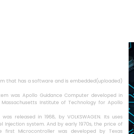
em that has a software and is embedded(uploaded)
stem was Apollo Guidance Computer developed in
 Massachusetts Institute of Technology for Apollo
 was released in 1968, by VOLKSWAGEN. Its uses
l Injection system. And by early 1970s, the price of
e first Microcontroller was developed by Texas