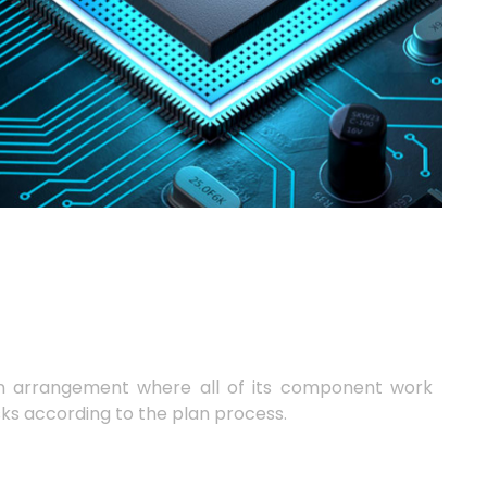
n arrangement where all of its component work
sks according to the plan process.