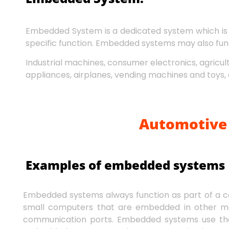
Embedded System is a dedicated system which is 
specific function. Embedded systems may also func
Industrial machines, consumer electronics, agricu
appliances, airplanes, vending machines and toys, 
Automotive 
Examples of embedded systems
Embedded systems always function as part of a 
small computers that are embedded in other me
communication ports. Embedded systems use the