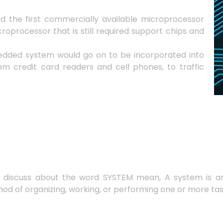
sed the first commercially available microprocessor
roprocessor that is still required support chips and
edded system would go on to be incorporated into
om credit card readers and cell phones, to traffic
s discuss about the word SYSTEM mean, A system is a
hod of organizing, working, or performing one or more ta