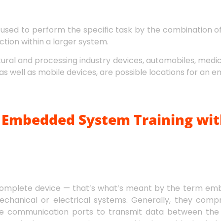
used to perform the specific task by the combination 
tion within a larger system.
ltural and processing industry devices, automobiles, medi
as well as mobile devices, are possible locations for an
Embedded System Training wit
complete device — that’s what’s meant by the term em
chanical or electrical systems. Generally, they comp
 communication ports to transmit data between the p