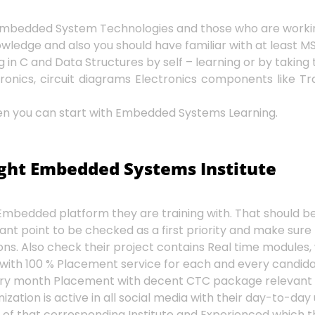
h Embedded System Technologies and those who are worki
dge and also you should have familiar with at least MS O
n C and Data Structures by self – learning or by taking 
onics, circuit diagrams Electronics components like Trans
 then you can start with Embedded Systems Learning.
ight Embedded Systems Institute
mbedded platform they are training with. That should be 
ant point to be checked as a first priority and make sure
ns. Also check their project contains Real time modules, 
 with 100 % Placement service for each and every candida
very month Placement with decent CTC package relevant t
ation is active in all social media with their day-to-day
 of that corresponding Institute and Experienced which t