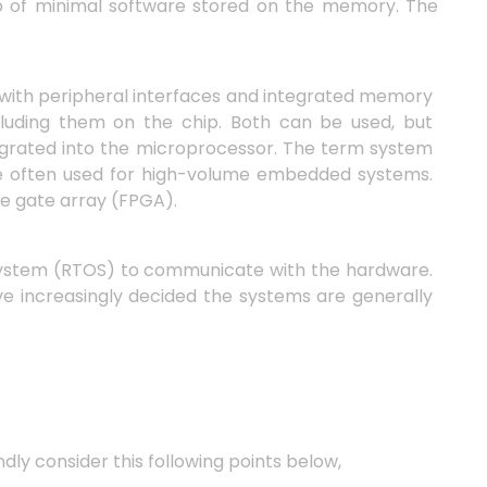
p of minimal software stored on the memory. The
with peripheral interfaces and integrated memory
cluding them on the chip. Both can be used, but
tegrated into the microprocessor. The term system
are often used for high-volume embedded systems.
e gate array (FPGA).
system (RTOS) to communicate with the hardware.
ve increasingly decided the systems are generally
y consider this following points below,