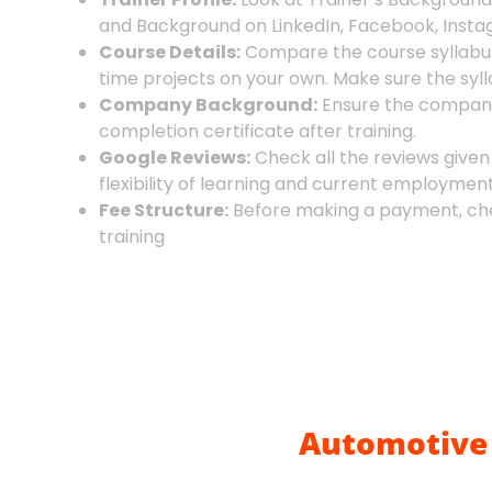
and Background on LinkedIn, Facebook, Instag
Course Details:
Compare the course syllabus 
time projects on your own. Make sure the sylla
Company Background:
Ensure the company w
completion certificate after training.
Google Reviews:
Check all the reviews given
flexibility of learning and current employmen
Fee Structure:
Before making a payment, chec
training
Automotive 